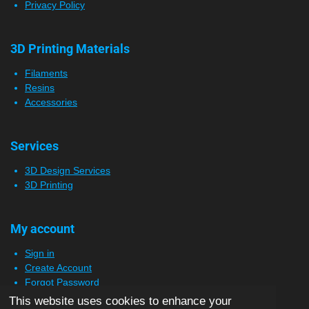
Privacy Policy
3D Printing Materials
Filaments
Resins
Accessories
Services
3D Design Services
3D Printing
My account
Sign in
Create Account
Forgot Password
This website uses cookies to enhance your