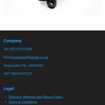
Company
Tel:
023 9378 5959
Email:
enquiries@vital3d.co.uk
Registration No. 10544816
VAT: GB415470120
Legal
Shipping, Refunds and Return Policy
Terms & Conditions