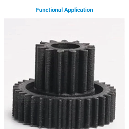
Functional Application