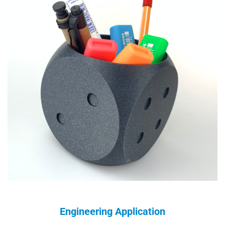
Engineering Application