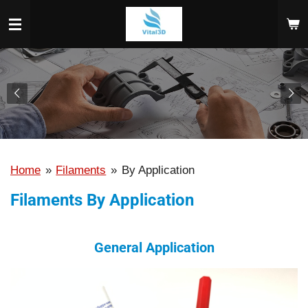
Skip
to
main
content
Home
»
Filaments
»
By Application
Filaments By Application
General Application