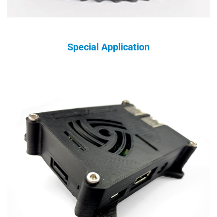
Special Application