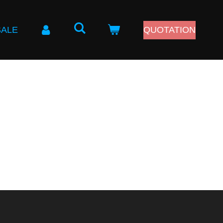
SALE
QUOTATION