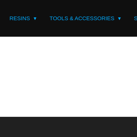
RESINS
TOOLS & ACCESSORIES