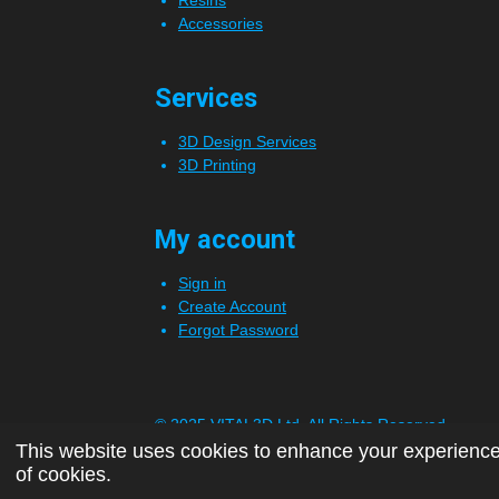
Accessories
Services
3D Design Services
3D Printing
My account
Sign in
Create Account
Forgot Password
© 2025 VITAL3D Ltd.
All Rights Reserved
This website uses cookies to enhance your experience 
of cookies.