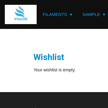
Skip
to
FILAMENTS
SAMPLE
main
content
Wishlist
Your wishlist is empty.