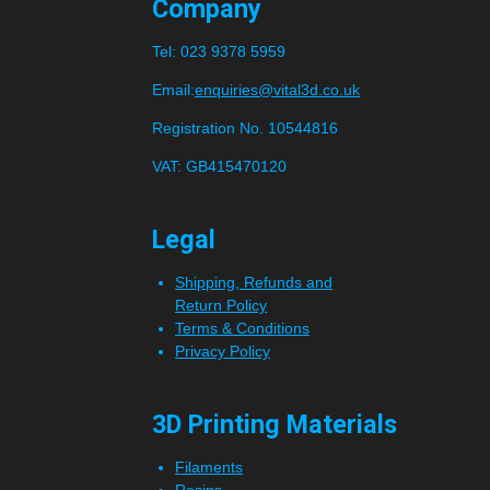
Company
Tel:
023 9378 5959
Email:
enquiries@vital3d.co.uk
Registration No. 10544816
VAT: GB415470120
Legal
Shipping, Refunds and
Return Policy
Terms & Conditions
Privacy Policy
3D Printing Materials
Filaments
Resins