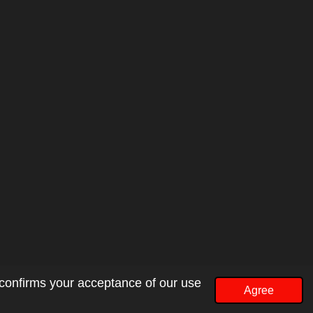
 confirms your acceptance of our use
Agree