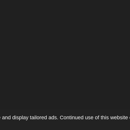
and display tailored ads. Continued use of this website