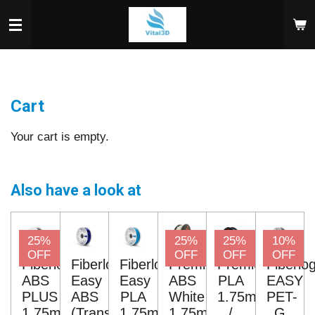
Skip
to
main
content
Cart
Your cart is empty.
Also have a look at
25%
25%
25%
10%
OFF
OFF
OFF
OFF
Fiberlogy
Fiberlogy
Fiberlogy
Premium
Premium
Fiberlo
ABS
Easy
Easy
ABS
PLA
EASY
PLUS
ABS
PLA
White
1.75mm
PET-
1.75mm
(Transparent)
1.75mm
1.75mm
/
G