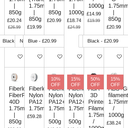
|
1.75mm
|
|
1000g
1.75m
850g
|
850g
1000g
|
£14.99
850g
850g
£20.24
£20.99
£18.74
£19.99
£19.99
£20.99
£26.99
£24.99
Add to cart
Add to cart
Add to cart
Add to cart
Add to cart
Add to c
10%
15%
50%
15%
OFF
OFF
OFF
OFF
Fiberlogy
Fiberlogy
Fiberlogy
Fiberlogy
ASA
ABS+G
FiberFlex
Nylon
Nylon
Nylon
3D
filamen
40D
PA12
PA12+CF15
PA12+GF15
Printer
1.75m
1.75mm
1.75mm
1.75mm
1.75mm
Filaments
/
|
|
|
1.75mm
1000g
£59.28
850g
500g
500g
/
£38.24