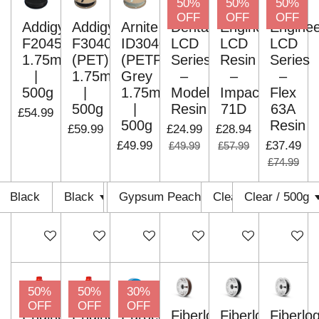
50%
50%
50%
OFF
OFF
OFF
Addigy
Addigy
Arnite
Dental
Engineering
Enginee
F2045
F3040
ID3040
LCD
LCD
LCD
1.75mm
(PET)
(PETP)
Series
Resin
Series
|
1.75mm
Grey
–
–
–
500g
|
1.75mm
Model
Impact
Flex
500g
|
Resin
71D
63A
£54.99
500g
Resin
£59.99
£24.99
£28.94
£49.99
£37.49
£49.99
£57.99
£74.99
Add to cart
Add to cart
Add to cart
Add to cart
Add to cart
Add to c
50%
50%
30%
OFF
OFF
OFF
Engineering
Engineering
Eurocel
Fiberlogy
Fiberlogy
Fiberlo