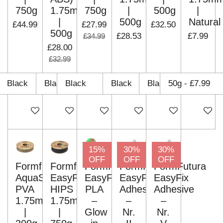
750g
1.75mm
750g
|
500g
|
|
500g
Natural
£44.99
£27.99
£32.50
500g
£28.53
£7.99
£34.99
£28.00
£32.99
Add to cart
Add to cart
Add to cart
Add to cart
Add to cart
Add to c
15%
30%
30%
OFF
OFF
OFF
Formfutura
Formfutura
Formfutura
FormFutura
FormFutura
AquaSolve
EasyFil
EasyFil
EasyFix
EasyFix
PVA
HIPS
PLA
Adhesive
Adhesive
1.75mm
1.75mm
–
–
–
|
|
Glow
Nr.
Nr.