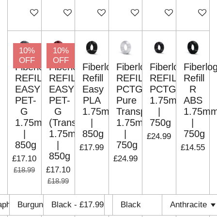
Add to cart
Add to cart
Add to cart
Add to cart
Add to cart
Add to c
10%
10%
OFF
OFF
Fiberlogy
Fiberlogy
Fiberlogy
Fiberlogy
Fiberlogy
Fiberlo
REFILL
REFILL
Refill
REFILL
REFILL
Refill
EASY
EASY
Easy
PCTG
PCTG
R
PET-
PET-
PLA
Pure
1.75mm
ABS
G
G
1.75mm
Transparent
|
1.75m
1.75mm
(Translucent)
|
1.75mm
750g
|
|
1.75mm
850g
|
750g
£24.99
850g
|
750g
£17.99
£14.55
850g
£17.10
£24.99
£17.10
£18.99
£18.99