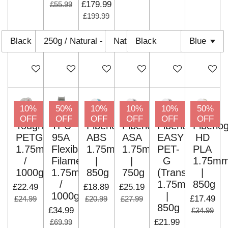
£179.99
£55.99
£199.99
Add to cart
Add to cart
Add to cart
Add to cart
Add to cart
Add to c
10%
50%
10%
10%
10%
50%
OFF
OFF
OFF
OFF
OFF
OFF
Tough
TPU-
Fiberlogy
Fiberlogy
Fiberlogy
Fiberlo
PETG
95A
ABS
ASA
EASY
HD
1.75mm
Flexible
1.75mm
1.75mm
PET-
PLA
/
Filaments
|
|
G
1.75m
1000g
1.75mm
850g
750g
(Translucent)
|
/
1.75mm
850g
£22.49
£18.89
£25.19
1000g
|
£17.49
£24.99
£20.99
£27.99
850g
£34.99
£34.99
£21.99
£69.99