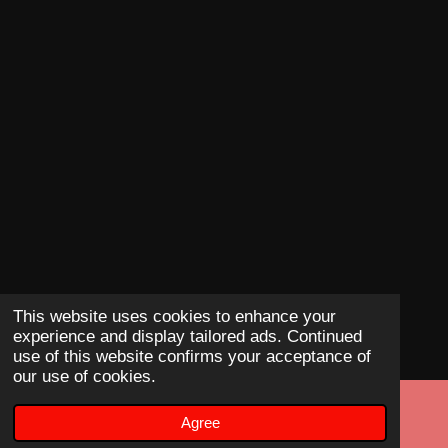
This website uses cookies to enhance your
experience and display tailored ads. Continued
use of this website confirms your acceptance of
our use of cookies.
Agree
Email
Phone
Map