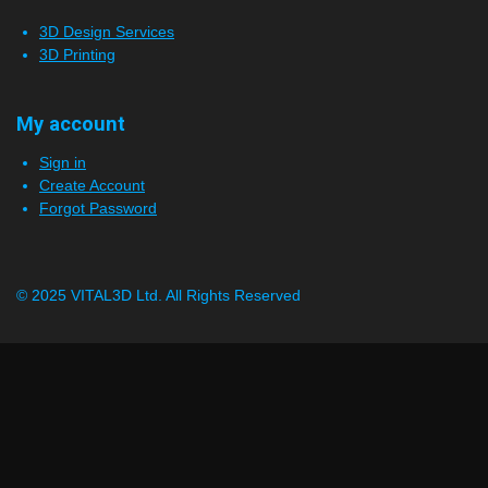
3D Design Services
3D Printing
My account
Sign in
Create Account
Forgot Password
© 2025 VITAL3D Ltd.
All Rights Reserved