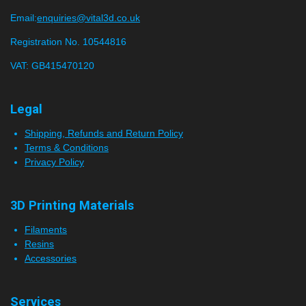
Email:
enquiries@vital3d.co.uk
Registration No. 10544816
VAT: GB415470120
Legal
Shipping, Refunds and Return Policy
Terms & Conditions
Privacy Policy
3D Printing Materials
Filaments
Resins
Accessories
Services