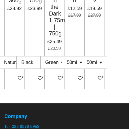
300g
750g
in
II
V
the
£28.92
£23.99
£12.59
£19.59
Dark
£17.99
£27.99
1.75mm
|
750g
£25.49
£29.99
Add to cart
Add to cart
Add to cart
Add to cart
Add to cart
Company
Tel:
023 9378 5959