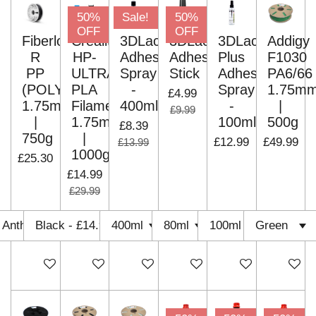
50%
Sale!
50%
OFF
OFF
Fiberlogy
Creality
3DLac
3DLac
3DLac
Addigy
R
HP-
Adhesive
Adhesive
Plus
F1030
PP
ULTRA
Spray
Stick
Adhesive
PA6/66
(POLYPROPYLENE)
PLA
-
Spray
1.75m
£4.99
1.75mm
Filament
400ml
-
|
£9.99
|
1.75mm
100ml
500g
£8.39
750g
|
£12.99
£49.99
£13.99
1000g
£25.30
£14.99
£29.99
Add to cart
Add to cart
Add to cart
Add to cart
Add to cart
Add to c