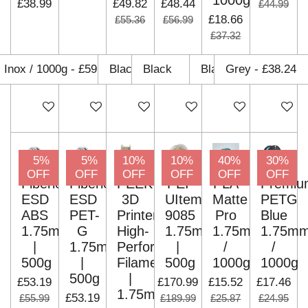
1000g
£38.99
£49.82
£48.44
£44.99
£18.66
£55.36
£56.99
£37.32
Add to cart
Add to cart
Add to cart
Add to cart
Add to cart
Add to c
5%
5%
10%
10%
40%
30%
OFF
OFF
OFF
OFF
OFF
OFF
Fiberlogy
Fiberlogy
PEEK
PEI
PLA
Premiu
ESD
ESD
3D
UItem
Matte
PETG
ABS
PET-
Printer
9085
Pro
Blue
1.75mm
G
High-
1.75mm
1.75mm
1.75m
|
1.75mm
Performance
|
/
/
500g
|
Filaments
500g
1000g
1000g
500g
|
£53.19
£170.99
£15.52
£17.46
1.75mm
£53.19
£55.99
£189.99
£25.87
£24.95