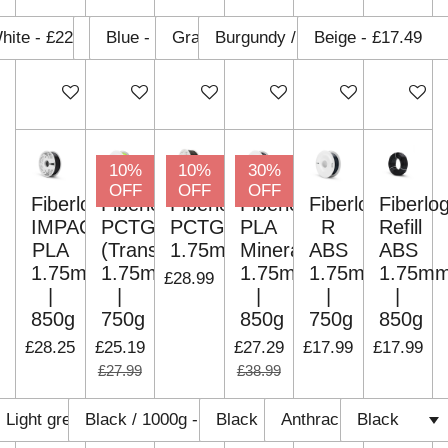
Add to cart
Add to cart
Add to cart
Add to cart
Add to cart
Add to c
10%
10%
30%
OFF
OFF
OFF
Fiberlogy
Fiberlogy
Fiberlogy
Fiberlogy
Fiberlogy
Fiberlo
IMPACT
PCTG
PCTG
PLA
R
Refill
PLA
(Translucent)
1.75mm
Mineral
ABS
ABS
1.75mm
1.75mm
1.75mm
1.75mm
1.75m
£28.99
|
|
|
|
|
850g
750g
850g
750g
850g
£28.25
£25.19
£27.29
£17.99
£17.99
£27.99
£38.99