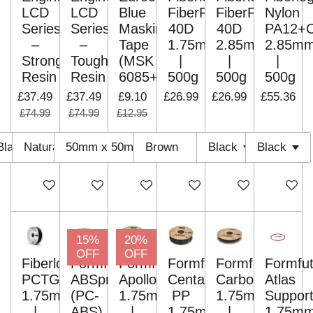
LCD
LCD
Blue
FiberFlex
FiberFlex
Nylon
Series
Series
Masking
40D
40D
PA12+
–
–
Tape
1.75mm
2.85mm
2.85m
Strong
Tough
(MSK
|
|
|
Resin
Resin
6085+)
500g
500g
500g
£37.49
£37.49
£9.10
£26.99
£26.99
£55.36
£74.99
£74.99
£12.95
Add to cart
Add to cart
Add to cart
Add to cart
Add to cart
Add to c
15%
20%
OFF
OFF
Fiberlogy
Formfutura
Formfutura
Formfutura
Formfutura
Formfut
PCTG+GF10
ABSpro
ApolloX
Centaur
CarbonFil
Atlas
1.75mm
(PC-
1.75mm
PP
1.75mm
Suppor
|
ABS)
|
1.75mm
|
1.75m