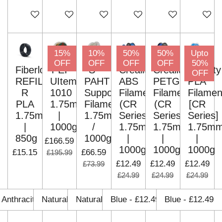
Add to cart
Add to cart
Add to cart
Add to cart
Add to cart
Add to c
15%
10%
50%
50%
Upto
OFF
OFF
OFF
OFF
50%
Fiberlogy
PEI
S-
Creality
Creality
Creality
OFF
REFILL
UItem
PAHT
ABS
PETG
PLA
R
1010
Support
Filament
Filament
Filamen
PLA
1.75mm
Filament
(CR
(CR
[CR
1.75mm
|
1.75mm
Series)
Series)
Series]
|
1000g
/
1.75mm
1.75mm
1.75m
850g
1000g
|
|
|
£166.59
1000g
1000g
1000g
£15.15
£66.59
£195.99
£12.49
£12.49
£12.49
£73.99
£24.99
£24.99
£24.99