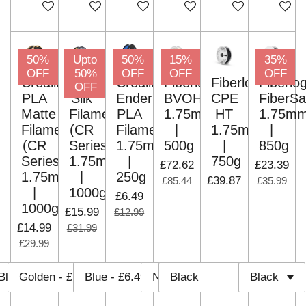
Add to cart
Add to cart
Add to cart
Add to cart
Add to cart
Add to c
50%
Upto
50%
15%
35%
OFF
50%
OFF
OFF
OFF
Creality
Creality
Creality
Fiberlogy
Fiberlogy
Fiberlo
OFF
PLA
Silk
Ender
BVOH
CPE
FiberSa
Matte
Filament
PLA
1.75mm
HT
1.75m
Filament
(CR
Filament
|
1.75mm
|
(CR
Series)
1.75mm
500g
|
850g
Series)
1.75mm
|
750g
£72.62
£23.39
1.75mm
|
250g
£39.87
£85.44
£35.99
|
1000g
£6.49
1000g
£15.99
£12.99
£14.99
£31.99
£29.99