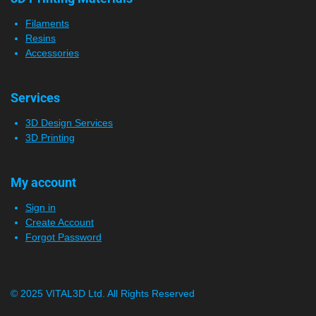
Filaments
Resins
Accessories
Services
3D Design Services
3D Printing
My account
Sign in
Create Account
Forgot Password
© 2025 VITAL3D Ltd.
All Rights Reserved