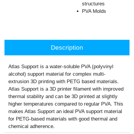
structures
PVA Molds
Description
Atlas Support is a water-soluble PVA (polyvinyl
alcohol) support material for complex multi-
extrusion 3D printing with PETG based materials.
Atlas Support is a 3D printer filament with improved
thermal stability and can be 3D printed at slightly
higher temperatures compared to regular PVA. This
makes Atlas Support an ideal PVA support material
for PETG-based materials with good thermal and
chemical adherence.