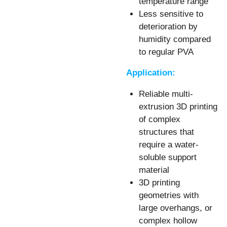
temperature range
Less sensitive to
deterioration by
humidity compared
to regular PVA
Application:
Reliable multi-
extrusion 3D printing
of complex
structures that
require a water-
soluble support
material
3D printing
geometries with
large overhangs, or
complex hollow