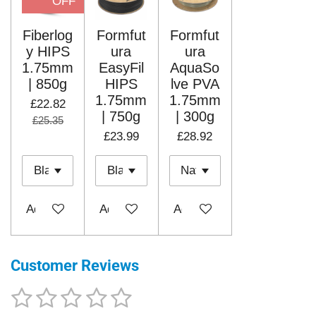
OFF
Fiberlog
Formfut
Formfut
y HIPS
ura
ura
1.75mm
EasyFil
AquaSo
| 850g
HIPS
lve PVA
1.75mm
1.75mm
£22.82
| 750g
| 300g
£25.35
£23.99
£28.92
Add to cart
Add to cart
Add to cart
Customer Reviews
1
2
3
4
5
S
R
u
a