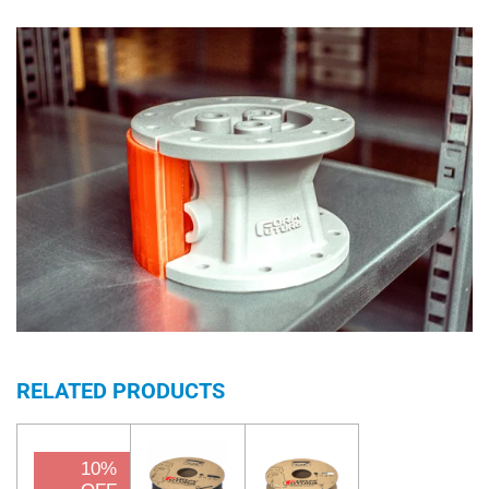
RELATED PRODUCTS
10%