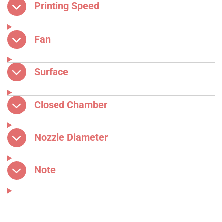
Printing Speed
Fan
Surface
Closed Chamber
Nozzle Diameter
Note