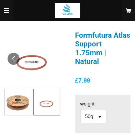
Skip
to
main
content
Formfutura Atlas
Support
1.75mm |
Natural
£7.99
weight