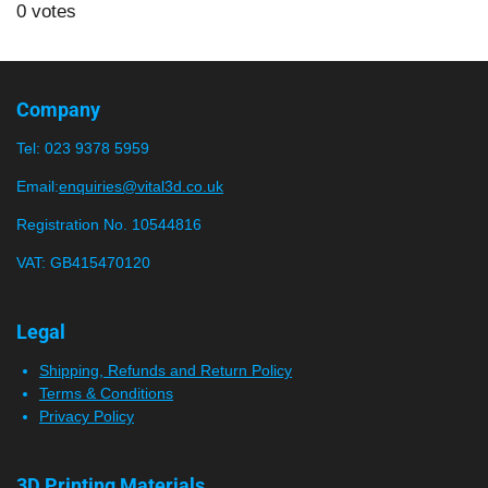
s
s
s
s
s
b
0 votes
t
m
t
t
t
t
t
i
i
a
a
a
a
a
t
n
r
r
r
r
r
r
g
Company
a
:
s
s
s
s
t
Tel:
023 9378 5959
0
i
n
s
Email:
enquiries@vital3d.co.uk
g
t
Registration No. 10544816
a
VAT: GB415470120
r
s
Legal
Shipping, Refunds and Return Policy
Terms & Conditions
Privacy Policy
3D Printing Materials