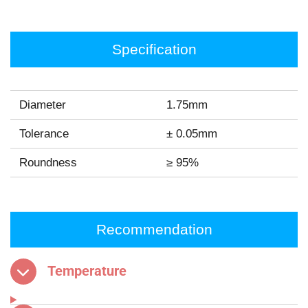
Specification
Diameter
1.75mm
Tolerance
± 0.05mm
Roundness
≥ 95%
Recommendation
Temperature