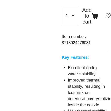
Add
to
cart
Item number:
8718924476031
Key Features:
Excellent (cold)
water solubility
Improved thermal
stability, resulting in
less risk on
deterioration/crystalizi
inside the nozzle