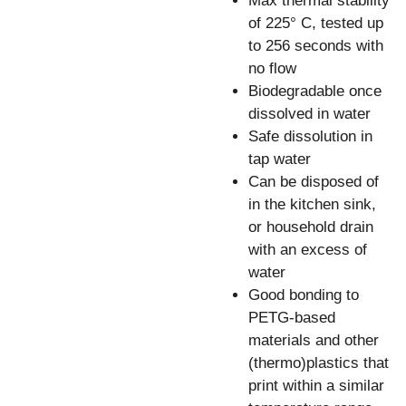
Max thermal stability
of 225° C, tested up
to 256 seconds with
no flow
Biodegradable once
dissolved in water
Safe dissolution in
tap water
Can be disposed of
in the kitchen sink,
or household drain
with an excess of
water
Good bonding to
PETG-based
materials and other
(thermo)plastics that
print within a similar