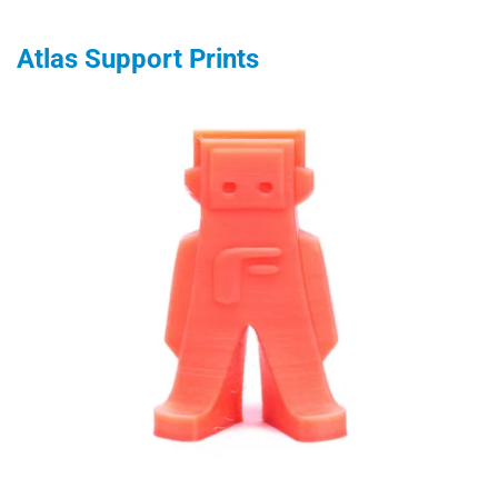
Atlas Support Prints