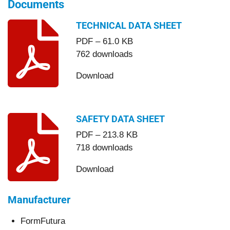
Documents
TECHNICAL DATA SHEET
PDF – 61.0 KB
762 downloads
Download
SAFETY DATA SHEET
PDF – 213.8 KB
718 downloads
Download
Manufacturer
FormFutura