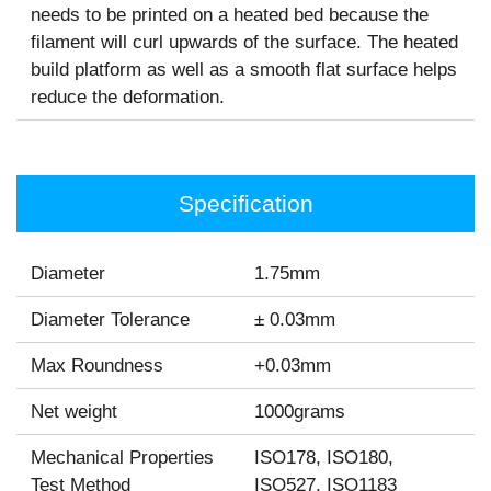
needs to be printed on a heated bed because the
filament will curl upwards of the surface. The heated
build platform as well as a smooth flat surface helps
reduce the deformation.
Specification
Diameter
1.75mm
Diameter Tolerance
± 0.03mm
Max Roundness
+0.03mm
Net weight
1000grams
Mechanical Properties
ISO178, ISO180,
Test Method
ISO527, ISO1183