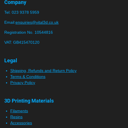
r
r
r
r
r
g
Company
a
:
s
s
s
s
t
Tel:
023 9378 5959
0
i
n
s
Email:
enquiries@vital3d.co.uk
g
t
Registration No. 10544816
a
VAT: GB415470120
r
s
Legal
Shipping, Refunds and Return Policy
Terms & Conditions
Privacy Policy
3D Printing Materials
Filaments
Resins
Accessories