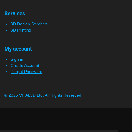
Services
3D Design Services
3D Printing
My account
Sign in
Create Account
Forgot Password
© 2025 VITAL3D Ltd.
All Rights Reserved