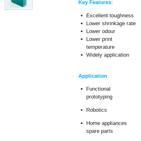
Key Features:
Excellent toughness
Lower shrinkage rate
Lower odour
Lower print
temperature
Widely application
Application
Functional
prototyping
Robotics
Home appliances
spare parts