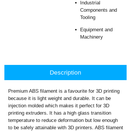
Industrial
Components and
Tooling
Equipment and
Machinery
Description
Premium ABS filament is a favourite for 3D printing
because it is light weight and durable. It can be
injection molded which makes it perfect for 3D
printing extruders. It has a high glass transition
temperature to reduce deformation but low enough
to be safely attainable with 3D printers. ABS filament