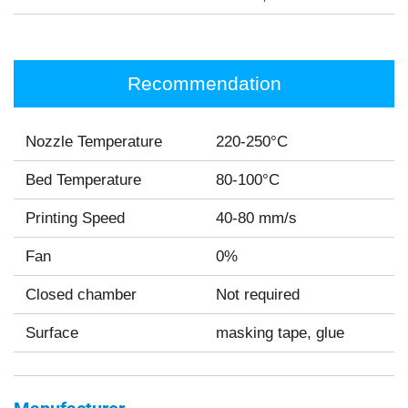
Recommendation
Nozzle Temperature
220-250°C
Bed Temperature
80-100°C
Printing Speed
40-80 mm/s
Fan
0%
Closed chamber
Not required
Surface
masking tape, glue