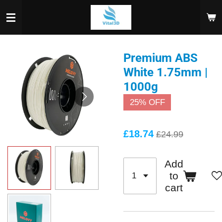
Skip
to
main
content
Premium ABS
White 1.75mm |
1000g
25% OFF
£18.74
£24.99
Add
to
cart