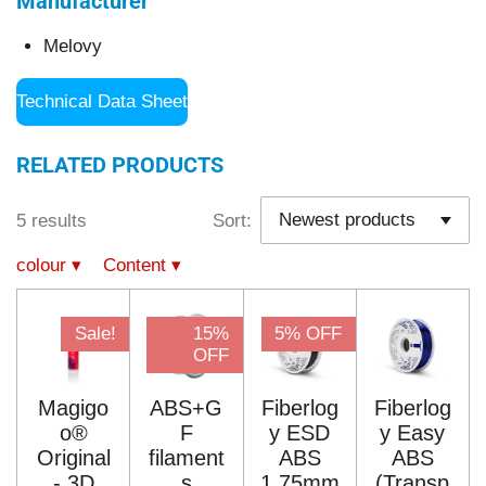
Manufacturer
Melovy
Technical Data Sheet
RELATED PRODUCTS
5 results
Sort:
colour
▾
Content
▾
Sale!
15%
5% OFF
OFF
Magigo
ABS+G
Fiberlog
Fiberlog
o®
F
y ESD
y Easy
Original
filament
ABS
ABS
- 3D
s
1.75mm
(Transp