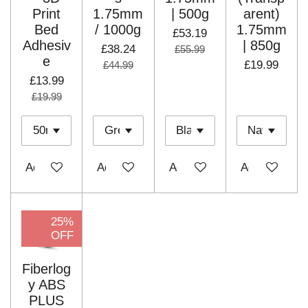
Print
1.75mm
| 500g
arent)
Bed
/ 1000g
1.75mm
£53.19
Adhesiv
| 850g
£38.24
£55.99
e
£19.99
£44.99
£13.99
£19.99
Add to cart
Add to cart
Add to cart
Add to cart
25%
OFF
Fiberlog
y ABS
PLUS