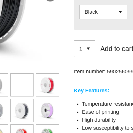
Add to car
Item number:
59025609
Key Features:
Temperature resistan
Ease of printing
High durability
Low susceptibility to 