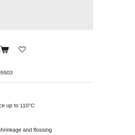
t
95503
ce up to 110°C
shrinkage and flossing