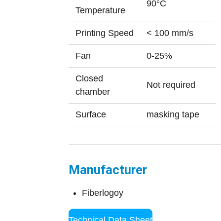
90°C
Temperature
Printing Speed
< 100 mm/s
Fan
0-25%
Closed
Not required
chamber
Surface
masking tape
Manufacturer
Fiberlogoy
Technical Data Sheet