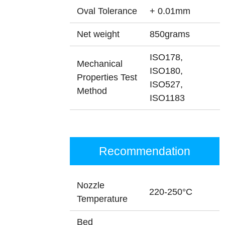
Oval Tolerance
+ 0.01mm
Net weight
850grams
ISO178,
Mechanical
ISO180,
Properties Test
ISO527,
Method
ISO1183
Recommendation
Nozzle
220-250°C
Temperature
Bed