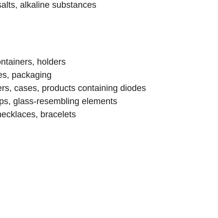
salts, alkaline substances
ainers, holders
s, packaging
, cases, products containing diodes
, glass-resembling elements
ecklaces, bracelets