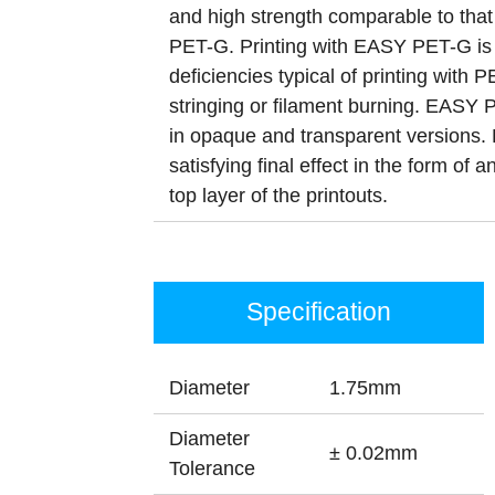
and high strength comparable to that o
PET-G. Printing with EASY PET-G is 
deficiencies typical of printing with
stringing or filament burning. EASY 
in opaque and transparent versions. 
satisfying final effect in the form of a
top layer of the printouts.
Specification
Diameter
1.75mm
Diameter
± 0.02mm
Tolerance