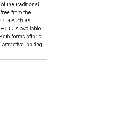
f the traditional
free from the
 PET-G such as
PET-G is available
Both forms offer a
n attractive looking