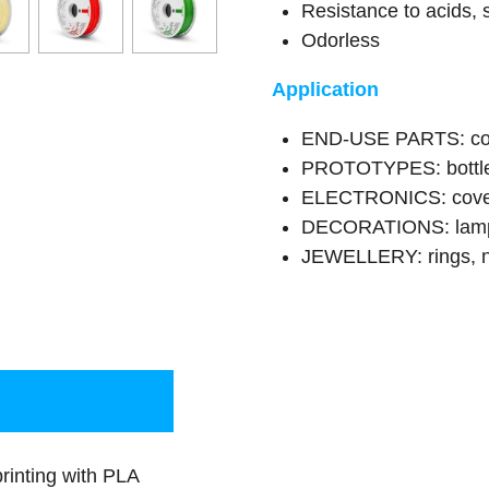
Resistance to acids, 
Odorless
Application
END-USE PARTS: cont
PROTOTYPES: bottle
ELECTRONICS: covers
DECORATIONS: lamps
JEWELLERY: rings, n
inting with PLA