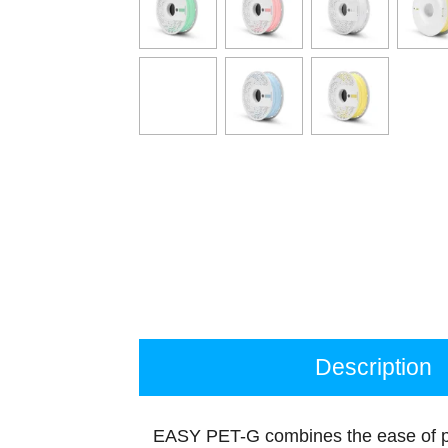
Description
EASY PET-G combines the ease of pr