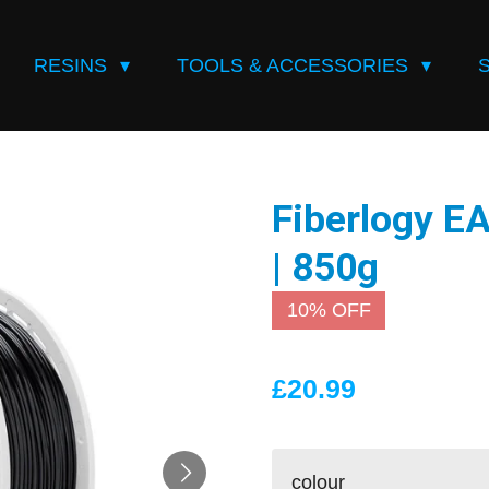
RESINS
TOOLS & ACCESSORIES
Fiberlogy 
| 850g
10% OFF
£20.99
colour