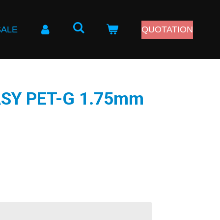
SALE
QUOTATION
EASY PET-G 1.75mm