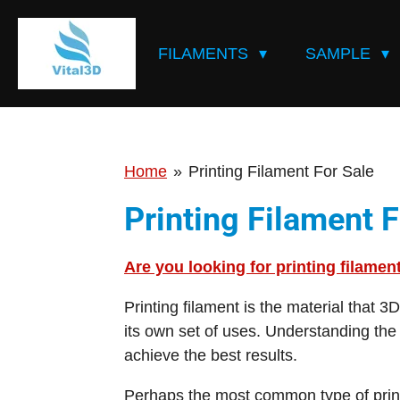
Skip
to
FILAMENTS
SAMPLE
main
content
Home
»
Printing Filament For Sale
Printing Filament F
Are you looking for printing filamen
Printing filament is the material that 3
its own set of uses. Understanding the 
achieve the best results.
Perhaps the most common type of printi