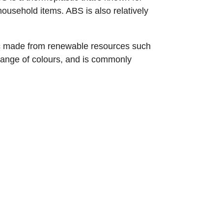
household items. ABS is also relatively
stic made from renewable resources such
 range of colours, and is commonly