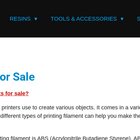
RESINS
TOOLS & ACCESSORIES
or Sale
ts for sale?
D printers use to create various objects. It comes in a var
different types of printing filament can help you make th
ng filament is ABS (Acrylonitrile Butadiene Styrene). AB