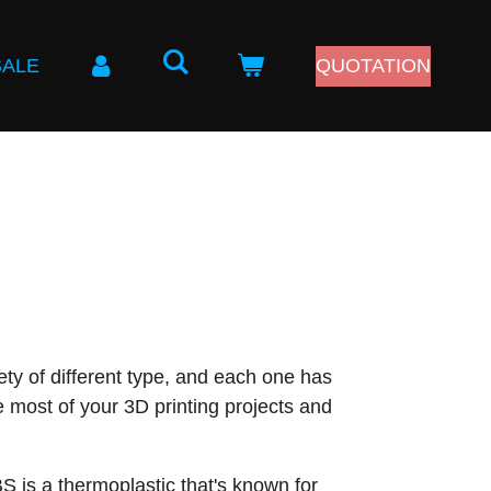
SALE
QUOTATION
iety of different type, and each one has
e most of your 3D printing projects and
S is a thermoplastic that's known for