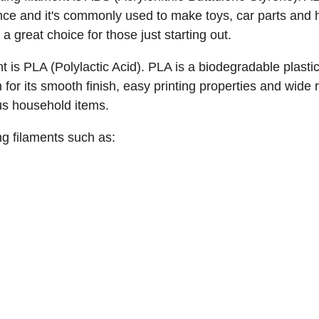
tance and it's commonly used to make toys, car parts and 
a great choice for those just starting out.
ent is PLA (Polylactic Acid). PLA is a biodegradable pla
 for its smooth finish, easy printing properties and wide
us household items.
ng filaments such as: