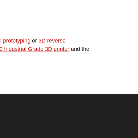
d prototyping
or
3D reverse
Industrial Grade 3D printer
and the