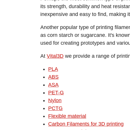
its strength, durability and heat resis
inexpensive and easy to find, making it 
Another popular type of printing filam
as corn starch or sugarcane. It's known
used for creating prototypes and vario
At
Vital3D
we provide a range of printi
PLA
ABS
ASA
PET-G
Nylon
PCTG
Flexible material
Carbon Filaments for 3D printing