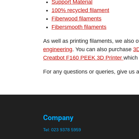
Support Material
100% recycled filament
Fiberwood filaments
Fibersmooth filaments
As well as printing filaments, we also 
engineering
. You can also purchase
3D
Creatbot F160 PEEK 3D Printer
which 
For any questions or queries, give us 
Company
Tel:
023 9378 5959