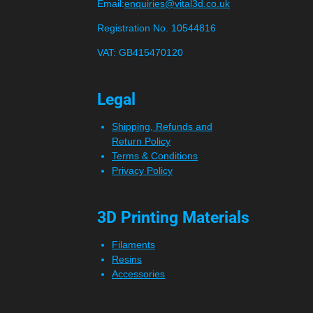
Email:
enquiries@vital3d.co.uk
Registration No. 10544816
VAT: GB415470120
Legal
Shipping, Refunds and
Return Policy
Terms & Conditions
Privacy Policy
3D Printing Materials
Filaments
Resins
Accessories