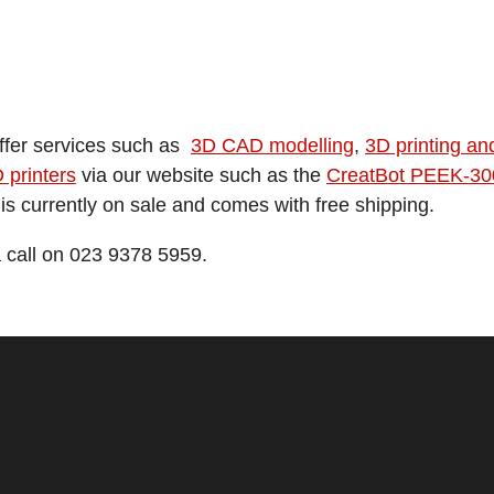
offer services such as
3D CAD modelling
,
3D printing an
 printers
via our website such as the
CreatBot PEEK-300 
is currently on sale and comes with free shipping.
a call on 023 9378 5959.