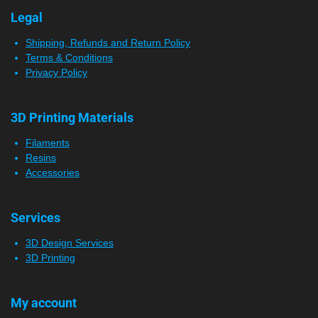
Legal
Shipping, Refunds and Return Policy
Terms & Conditions
Privacy Policy
3D Printing Materials
Filaments
Resins
Accessories
Services
3D Design Services
3D Printing
My account