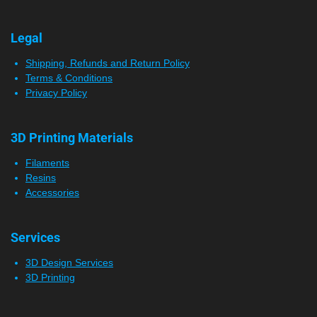
Legal
Shipping, Refunds and Return Policy
Terms & Conditions
Privacy Policy
3D Printing Materials
Filaments
Resins
Accessories
Services
3D Design Services
3D Printing