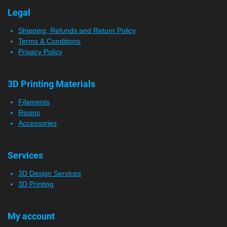
Legal
Shipping, Refunds and Return Policy
Terms & Conditions
Privacy Policy
3D Printing Materials
Filaments
Resins
Accessories
Services
3D Design Services
3D Printing
My account