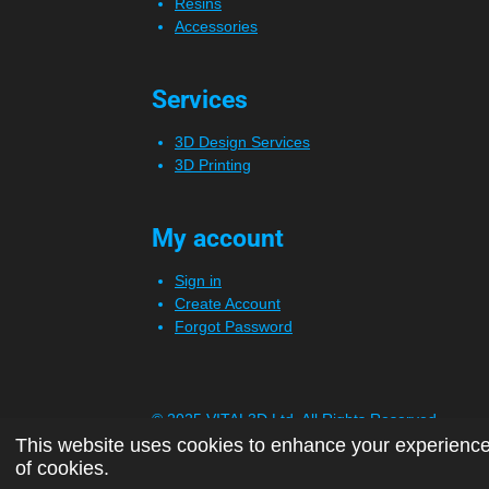
Resins
Accessories
Services
3D Design Services
3D Printing
My account
Sign in
Create Account
Forgot Password
© 2025 VITAL3D Ltd.
All Rights Reserved
This website uses cookies to enhance your experience 
of cookies.