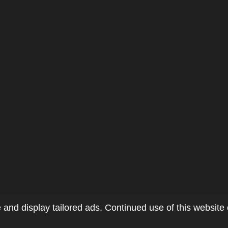
and display tailored ads. Continued use of this website