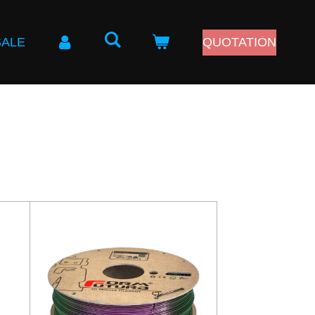
SALE
QUOTATION