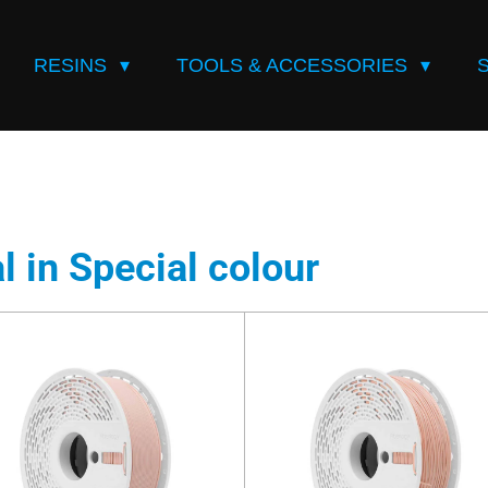
RESINS
TOOLS & ACCESSORIES
l in Special colour