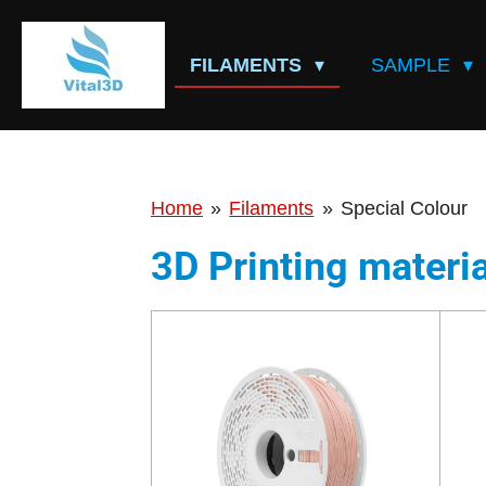
Skip
to
FILAMENTS
SAMPLE
main
content
Home
»
Filaments
»
Special Colour
3D Printing materia