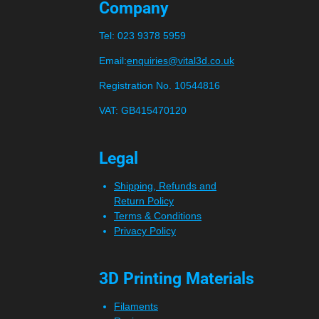
Company
Tel:
023 9378 5959
Email:
enquiries@vital3d.co.uk
Registration No. 10544816
VAT: GB415470120
Legal
Shipping, Refunds and
Return Policy
Terms & Conditions
Privacy Policy
3D Printing Materials
Filaments