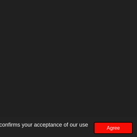
 confirms your acceptance of our use
Agree