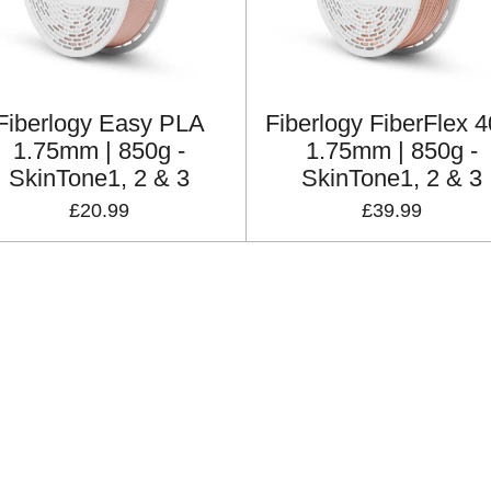
Fiberlogy Easy PLA
Fiberlogy FiberFlex 
1.75mm | 850g -
1.75mm | 850g -
SkinTone1, 2 & 3
SkinTone1, 2 & 3
£20.99
£39.99