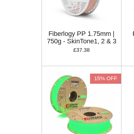
Fiberlogy PP 1.75mm |
750g - SkinTone1, 2 & 3
£37.38
15% OFF