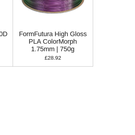
40D
FormFutura High Gloss
PLA ColorMorph
1.75mm | 750g
£28.92