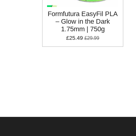
Formfutura EasyFil PLA
– Glow in the Dark
1.75mm | 750g
£25.49
£29.99