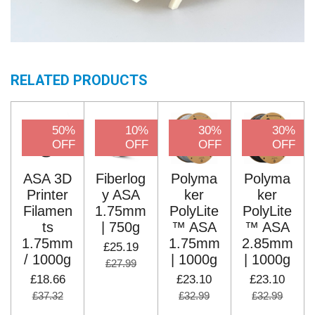
RELATED PRODUCTS
50%
10%
30%
30%
OFF
OFF
OFF
OFF
ASA 3D
Fiberlog
Polyma
Polyma
Printer
y ASA
ker
ker
Filamen
1.75mm
PolyLite
PolyLite
ts
| 750g
™ ASA
™ ASA
1.75mm
1.75mm
2.85mm
£25.19
/ 1000g
| 1000g
| 1000g
£27.99
£18.66
£23.10
£23.10
£37.32
£32.99
£32.99