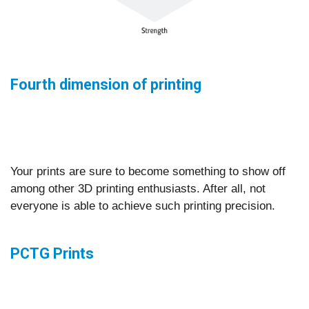
Fourth dimension of printing
Your prints are sure to become something to show off
among other 3D printing enthusiasts. After all, not
everyone is able to achieve such printing precision.
PCTG Prints