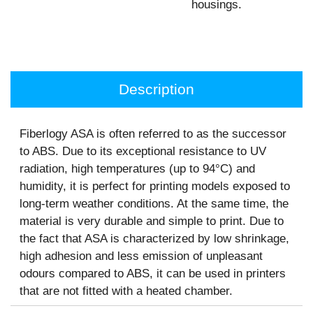
housings.
Description
Fiberlogy ASA is often referred to as the successor
to ABS. Due to its exceptional resistance to UV
radiation, high temperatures (up to 94°C) and
humidity, it is perfect for printing models exposed to
long-term weather conditions. At the same time, the
material is very durable and simple to print. Due to
the fact that ASA is characterized by low shrinkage,
high adhesion and less emission of unpleasant
odours compared to ABS, it can be used in printers
that are not fitted with a heated chamber.