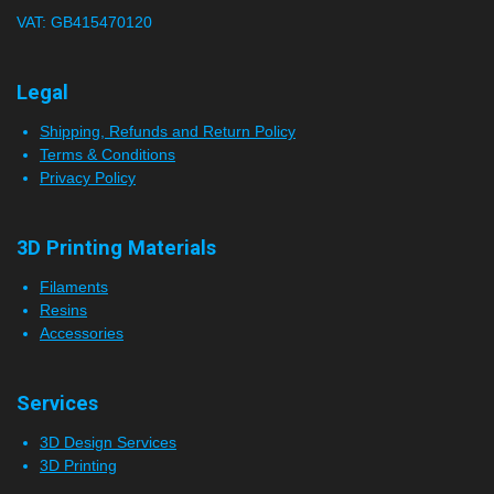
VAT: GB415470120
r
s
Legal
Shipping, Refunds and Return Policy
Terms & Conditions
Privacy Policy
3D Printing Materials
Filaments
Resins
Accessories
Services
3D Design Services
3D Printing