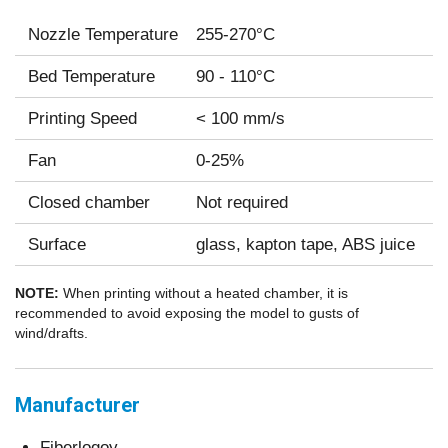
Nozzle Temperature
255-270°C
Bed Temperature
90 - 110°C
Printing Speed
< 100 mm/s
Fan
0-25%
Closed chamber
Not required
Surface
glass, kapton tape, ABS juice
NOTE:
When printing without a heated chamber, it is
recommended to avoid exposing the model to gusts of
wind/drafts.
Manufacturer
Fiberlogoy