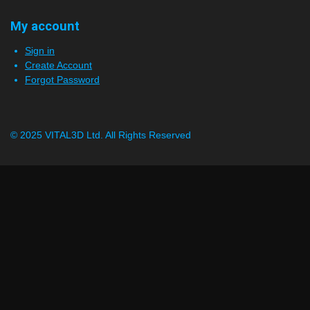
My account
Sign in
Create Account
Forgot Password
© 2025 VITAL3D Ltd.
All Rights Reserved