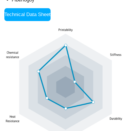
Technical Data Sheet