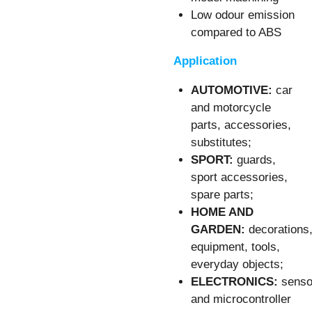
Low odour emission
compared to ABS
Application
AUTOMOTIVE:
car
and motorcycle
parts, accessories,
substitutes;
SPORT:
guards,
sport accessories,
spare parts;
HOME AND
GARDEN:
decorations
equipment, tools,
everyday objects;
ELECTRONICS:
senso
and microcontroller