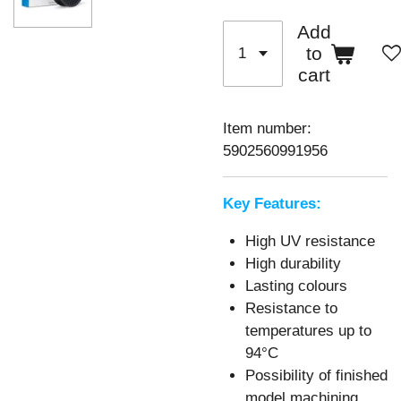
Add
to
cart
Item number:
5902560991956
Key Features:
High UV resistance
High durability
Lasting colours
Resistance to
temperatures up to
94°C
Possibility of finished
model machining