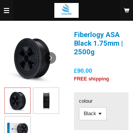
Skip
to
main
content
Fiberlogy ASA
Black 1.75mm |
2500g
£90.00
FREE shipping
colour