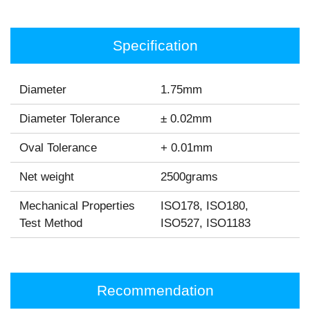
Specification
Diameter
1.75mm
Diameter Tolerance
± 0.02mm
Oval Tolerance
+ 0.01mm
Net weight
2500grams
Mechanical Properties
ISO178, ISO180,
Test Method
ISO527, ISO1183
Recommendation