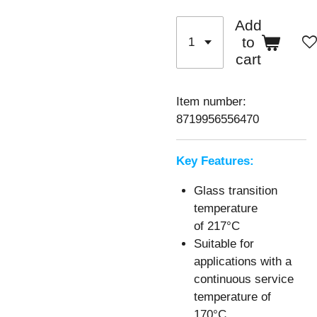
Add
to
cart
Item number:
8719956556470
Key Features:
Glass transition
temperature
of
217°C
Suitable for
applications with a
continuous service
temperature of
170°C