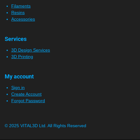
Filaments
Resins
Accessories
Services
3D Design Services
3D Printing
My account
Sign in
Create Account
Forgot Password
© 2025 VITAL3D Ltd.
All Rights Reserved