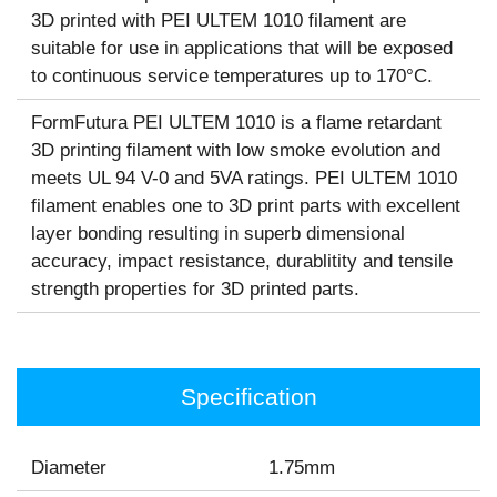
3D printed with PEI ULTEM 1010 filament are
suitable for use in applications that will be exposed
to continuous service temperatures up to 170°C.
FormFutura PEI ULTEM 1010 is a flame retardant
3D printing filament with low smoke evolution and
meets UL 94 V-0 and 5VA ratings. PEI ULTEM 1010
filament enables one to 3D print parts with excellent
layer bonding resulting in superb dimensional
accuracy, impact resistance, durablitity and tensile
strength properties for 3D printed parts.
Specification
Diameter
1.75mm