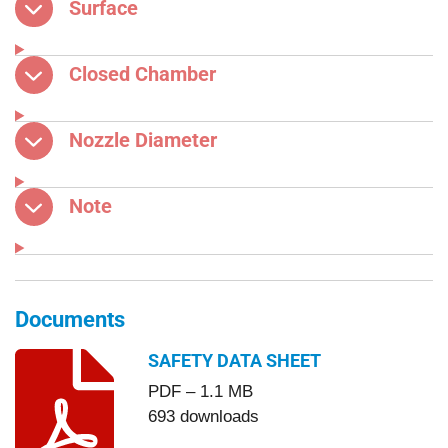
Surface
Closed Chamber
Nozzle Diameter
Note
Documents
SAFETY DATA SHEET
PDF – 1.1 MB
693 downloads