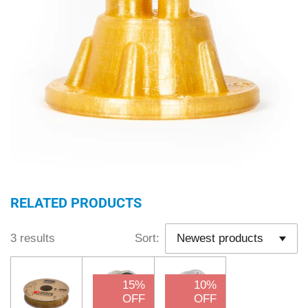
RELATED PRODUCTS
3 results
Sort:
15%
10%
OFF
OFF