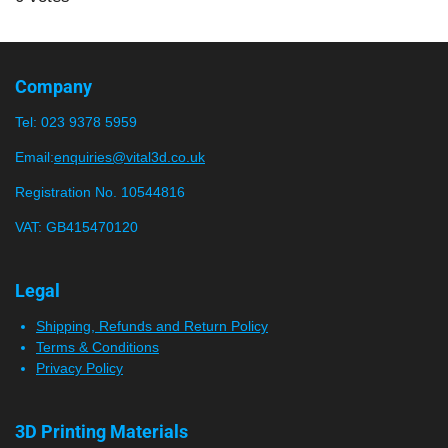
t
m
t
t
t
t
t
i
i
a
a
a
a
a
t
n
r
r
r
r
r
r
g
Company
a
:
s
s
s
s
t
Tel:
023 9378 5959
0
i
n
s
Email:
enquiries@vital3d.co.uk
g
t
Registration No. 10544816
a
VAT: GB415470120
r
s
Legal
Shipping, Refunds and Return Policy
Terms & Conditions
Privacy Policy
3D Printing Materials