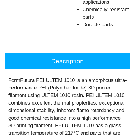
applications
Chemically-resistant
parts
Durable parts
Description
FormFutura PEI ULTEM 1010 is an amorphous ultra-
performance PEI (Polyether Imide) 3D printer
filament using ULTEM 1010 resin. PEI ULTEM 1010
combines excellent thermal propterties, exceptional
dimensional stability, inherent flame retardancy and
good chemical resistance into a high performance
3D printing filament. PEI ULTEM 1010 has a glass
transition temperature of 217°C and parts that are