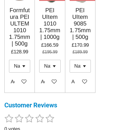
Formfut
PEI
PEI
ura PEI
UItem
UItem
ULTEM
1010
9085
1010
1.75mm
1.75mm
1.75mm
| 1000g
| 500g
| 500g
£166.59
£170.99
£128.99
£195.99
£189.99
Add to cart
Add to cart
Add to cart
Customer Reviews
1
2
3
4
5
S
R
u
a
s
s
s
s
s
b
0 votes