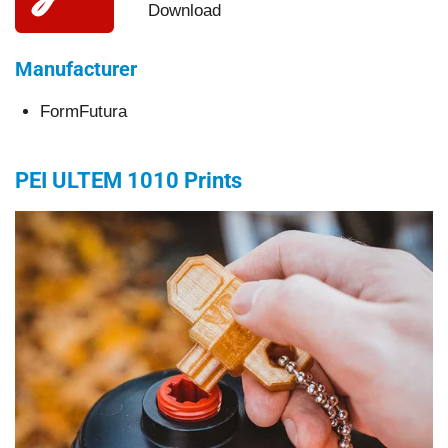
Download
Manufacturer
FormFutura
PEI ULTEM 1010
Prints