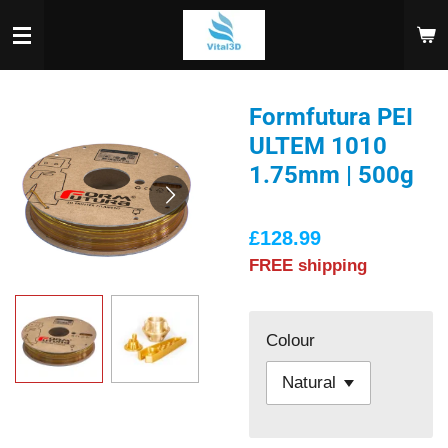
Skip
to
main
content
Formfutura PEI
ULTEM 1010
1.75mm | 500g
£128.99
FREE shipping
Colour