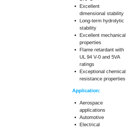
Excellent
dimensional stability
Long-term hydrolytic
stability
Excellent mechanical
properties
Flame retardant with
UL 94 V-0
and 5VA
ratings
Exceptional chemical
resistance properties
Application:
Aerospace
applications
Automotive
Electrical