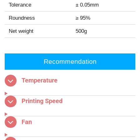
Tolerance
± 0.05mm
Roundness
≥ 95%
Net weight
500g
Recommendation
Temperature
Printing Speed
Fan