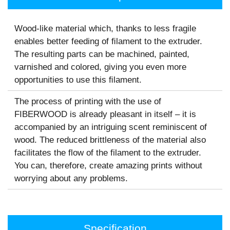
Wood-like material which, thanks to less fragile
enables better feeding of ﬁlament to the extruder.
The resulting parts can be machined, painted,
varnished and colored, giving you even more
opportunities to use this ﬁlament.
The process of printing with the use of
FIBERWOOD is already pleasant in itself – it is
accompanied by an intriguing scent reminiscent of
wood. The reduced brittleness of the material also
facilitates the flow of the filament to the extruder.
You can, therefore, create amazing prints without
worrying about any problems.
Specification