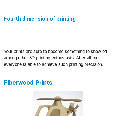
Fourth dimension of printing
Your prints are sure to become something to show off
among other 3D printing enthusiasts. After all, not
everyone is able to achieve such printing precision.
Fiberwood Prints