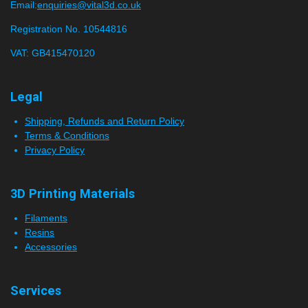
n
s
Email:
enquiries@vital3d.co.uk
g
t
Registration No. 10544816
a
VAT: GB415470120
r
s
Legal
Shipping, Refunds and Return Policy
Terms & Conditions
Privacy Policy
3D Printing Materials
Filaments
Resins
Accessories
Services