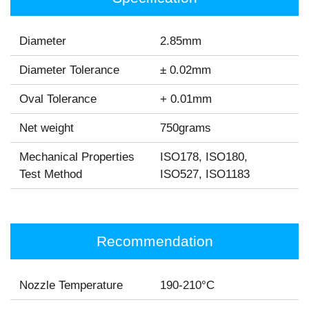
Diameter
2.85mm
Diameter Tolerance
± 0.02mm
Oval Tolerance
+ 0.01mm
Net weight
750grams
Mechanical Properties
ISO178, ISO180,
Test Method
ISO527, ISO1183
Recommendation
Nozzle Temperature
190-210°C