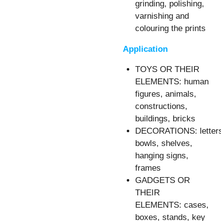
grinding, polishing,
varnishing and
colouring the prints
Application
TOYS OR THEIR
ELEMENTS: human
figures, animals,
constructions,
buildings, bricks
DECORATIONS: letter
bowls, shelves,
hanging signs,
frames
GADGETS OR
THEIR
ELEMENTS: cases,
boxes, stands, key