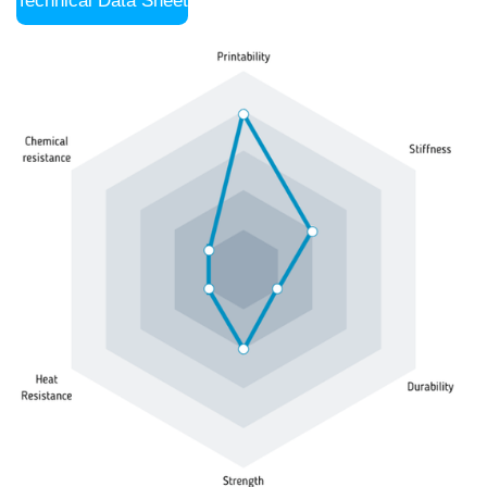
Technical Data Sheet