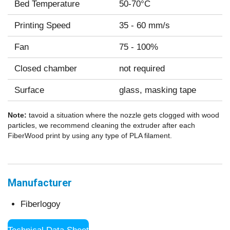
Bed Temperature
50-70°C
Printing Speed
35 - 60 mm/s
Fan
75 - 100%
Closed chamber
not required
Surface
glass, masking tape
Note:
tavoid a situation where the nozzle gets clogged with wood
particles, we recommend cleaning the extruder after each
FiberWood print by using any type of PLA filament.
Manufacturer
Fiberlogoy