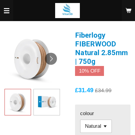
Skip
to
main
content
Fiberlogy
FIBERWOOD
Natural 2.85mm
| 750g
10% OFF
£31.49
£34.99
colour