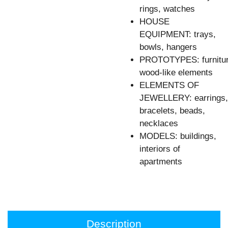
rings, watches
HOUSE
EQUIPMENT: trays,
bowls, hangers
PROTOTYPES: furnitur
wood-like elements
ELEMENTS OF
JEWELLERY: earrings,
bracelets, beads,
necklaces
MODELS: buildings,
interiors of
apartments
Description