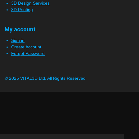
3D Design Services
3D Printing
My account
Sign in
Create Account
Forgot Password
© 2025 VITAL3D Ltd.
All Rights Reserved