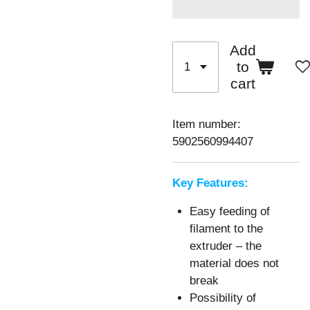
Add
to
cart
Item number:
5902560994407
Key Features:
Easy feeding of
filament to the
extruder – the
material does not
break
Possibility of