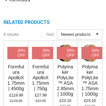
FormFutura
RELATED PRODUCTS
6 results
Sort:
20%
20%
30%
30%
OFF
OFF
OFF
OFF
Formfut
Formfut
Polyma
Polyma
ura
ura
ker
ker
ApolloX
ApolloX
PolyLite
PolyLite
1.75mm
1.75mm
™ ASA
™ ASA
| 4500g
| 750g
2.85mm
1.75mm
| 1000g
| 1000g
£119.99
£27.99
£23.10
£23.10
£149.99
£34.99