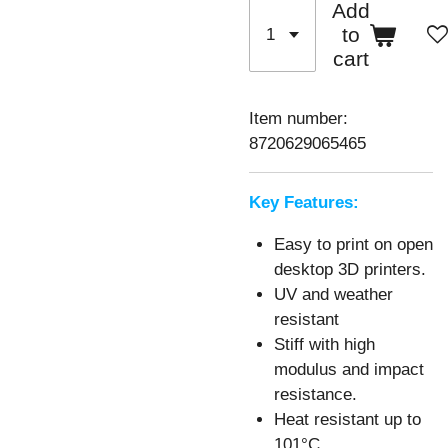
Add
to
cart
Item number:
8720629065465
Key Features:
Easy to print on open
desktop 3D printers.
UV and weather
resistant
Stiff with high
modulus and impact
resistance.
Heat resistant up to
101°C