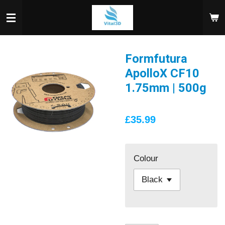
Skip
to
main
content
Formfutura
ApolloX CF10
1.75mm | 500g
£35.99
Colour