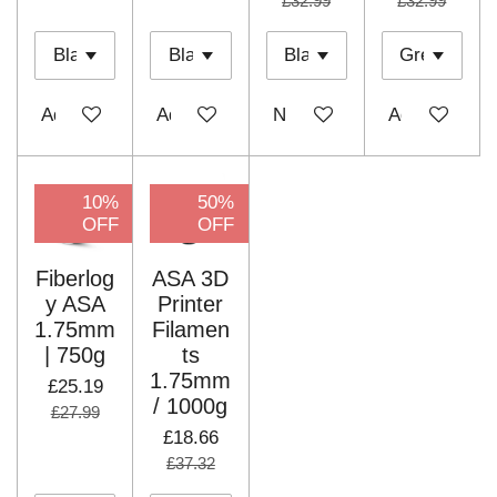
£32.99
£32.99
Add to cart
Add to cart
Notify me when available
Add to cart
10%
50%
OFF
OFF
Fiberlog
ASA 3D
y ASA
Printer
1.75mm
Filamen
| 750g
ts
1.75mm
£25.19
/ 1000g
£27.99
£18.66
£37.32