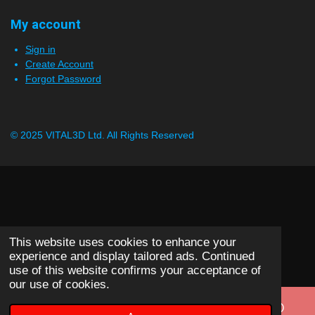
My account
Sign in
Create Account
Forgot Password
© 2025 VITAL3D Ltd.
All Rights Reserved
This website uses cookies to enhance your
experience and display tailored ads. Continued
use of this website confirms your acceptance of
our use of cookies.