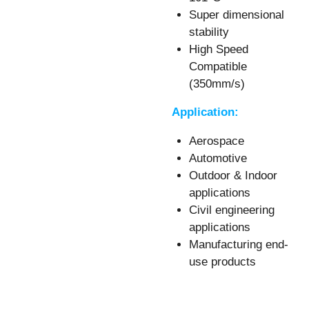
Super dimensional
stability
High Speed
Compatible
(350mm/s)
Application:
Aerospace
Automotive
Outdoor & Indoor
applications
Civil engineering
applications
Manufacturing end-
use products