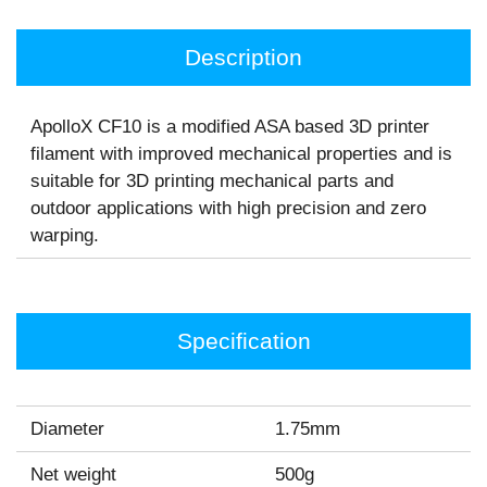
Description
ApolloX CF10 is a modified ASA based 3D printer
filament with improved mechanical properties and is
suitable for 3D printing mechanical parts and
outdoor applications with high precision and zero
warping.
Specification
Diameter
1.75mm
Net weight
500g