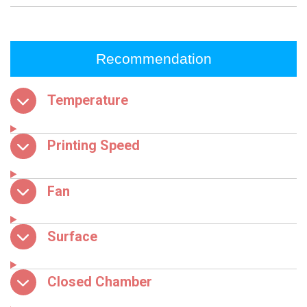
Recommendation
Temperature
Printing Speed
Fan
Surface
Closed Chamber