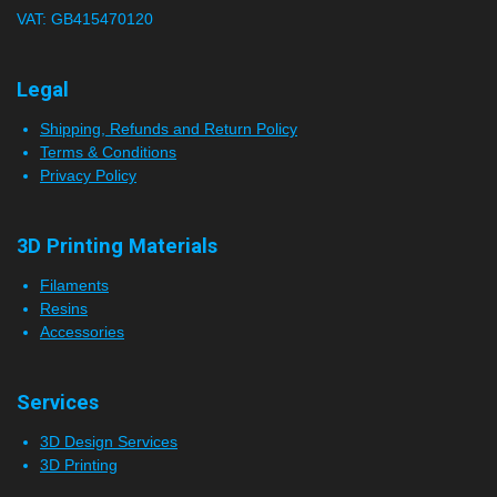
VAT: GB415470120
r
s
Legal
Shipping, Refunds and Return Policy
Terms & Conditions
Privacy Policy
3D Printing Materials
Filaments
Resins
Accessories
Services
3D Design Services
3D Printing