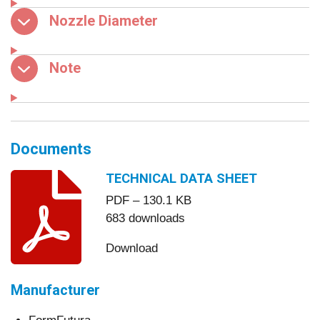
Nozzle Diameter
Note
Documents
TECHNICAL DATA SHEET
PDF – 130.1 KB
683 downloads
Download
Manufacturer