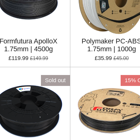
Formfutura ApolloX
Polymaker PC-AB
1.75mm | 4500g
1.75mm | 1000g
£119.99
£35.99
£149.99
£45.00
Sold out
15% 