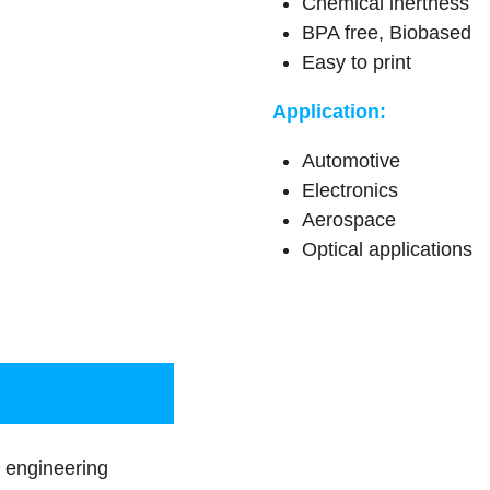
Chemical inertness
BPA free, Biobased
Easy to print
Application:
Automotive
Electronics
Aerospace
Optical applications
engineering