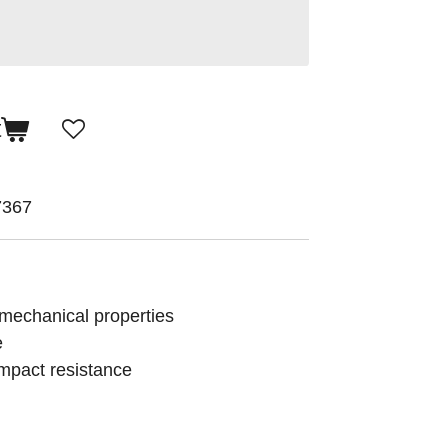
t
7367
 mechanical properties
e
 impact resistance