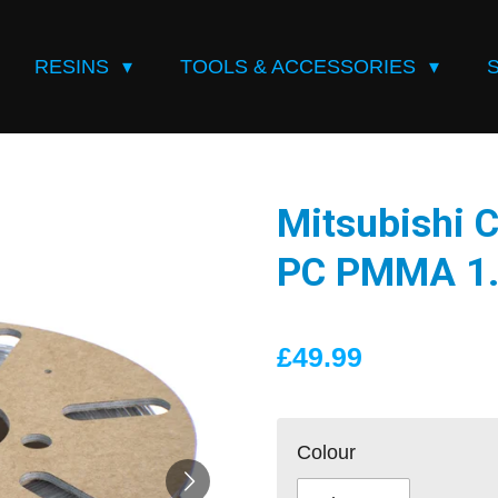
RESINS
TOOLS & ACCESSORIES
Mitsubishi 
PC PMMA 1.
£49.99
Colour