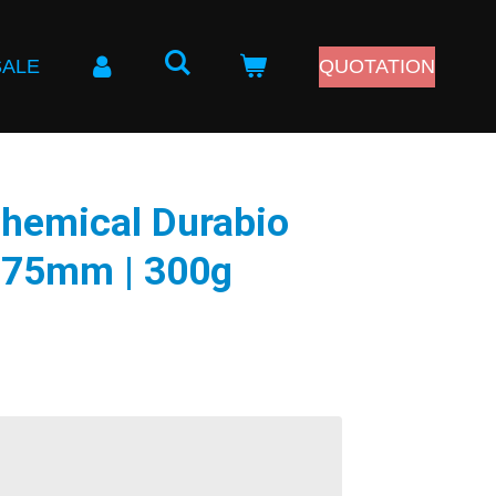
SALE
QUOTATION
Chemical Durabio
75mm | 300g