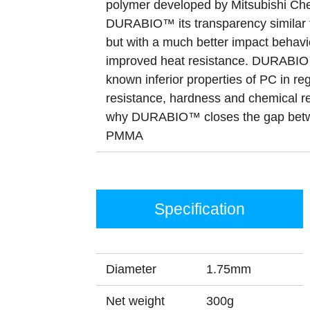
polymer developed by Mitsubishi Che
DURABIO™ its transparency similar 
but with a much better impact behavi
improved heat resistance. DURABIO™
known inferior properties of PC in re
resistance, hardness and chemical re
why DURABIO™ closes the gap bet
PMMA
Specification
Diameter
1.75mm
Net weight
300g