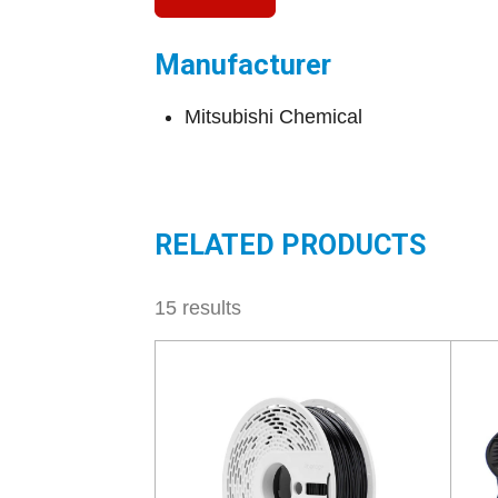
Manufacturer
Mitsubishi Chemical
RELATED PRODUCTS
15 results