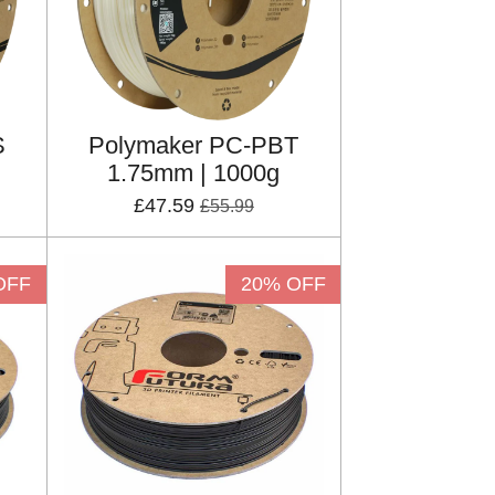
S
Polymaker PC-PBT
1.75mm | 1000g
£47.59
£55.99
OFF
20% OFF