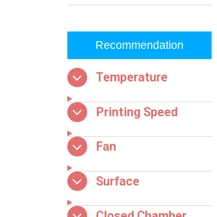
Recommendation
Temperature
Printing Speed
Fan
Surface
Closed Chamber