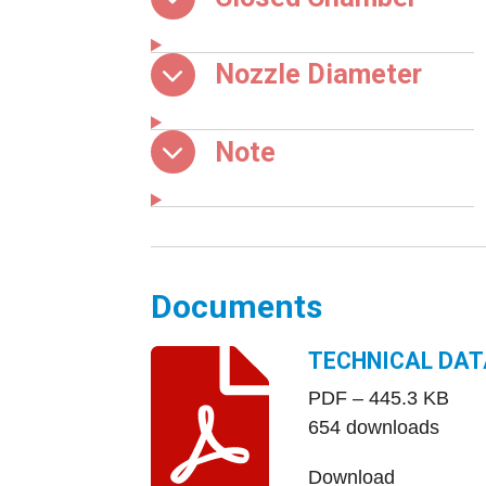
Nozzle Diameter
Note
Documents
TECHNICAL DAT
PDF – 445.3 KB
654 downloads
Download