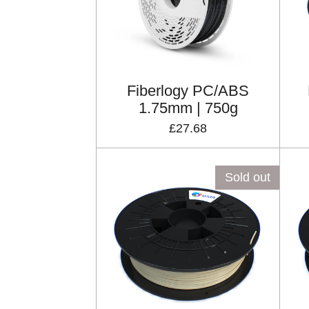
Fiberlogy PC/ABS
1.75mm | 750g
£27.68
Sold out