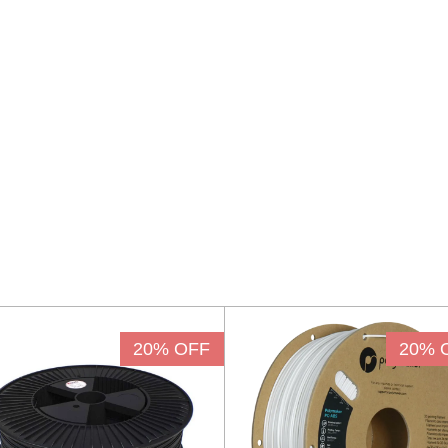
20% OFF
20% 