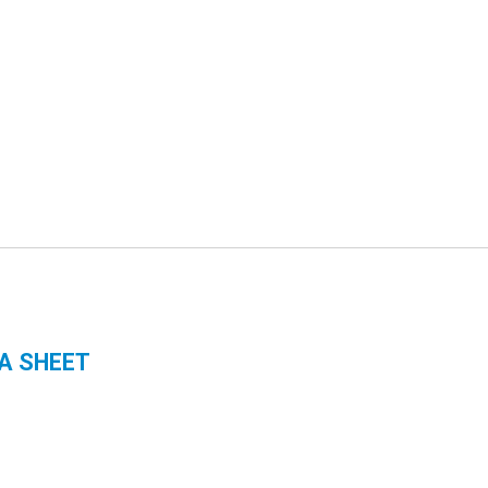
A SHEET