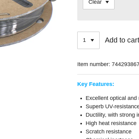
Add to car
Item number:
74429386
Key Features:
Excellent optical and
Superb UV-resistanc
Ductility, with strong
High heat resistance
Scratch resistance