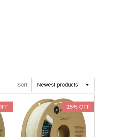
Sort:
OFF
15% OFF