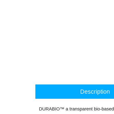
Description
DURABIO™ a transparent bio-based 