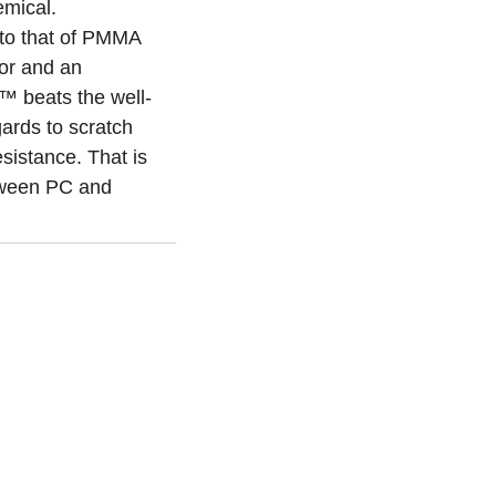
mical.
to that of PMMA
or and an
 beats the well-
gards to scratch
sistance. That is
ween PC and