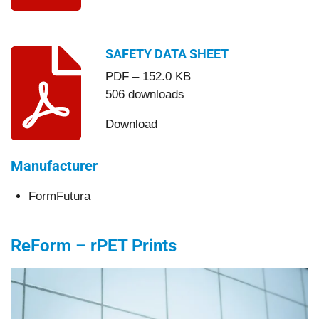
SAFETY DATA SHEET
PDF – 152.0 KB
506 downloads
Download
Manufacturer
FormFutura
ReForm – rPET Prints