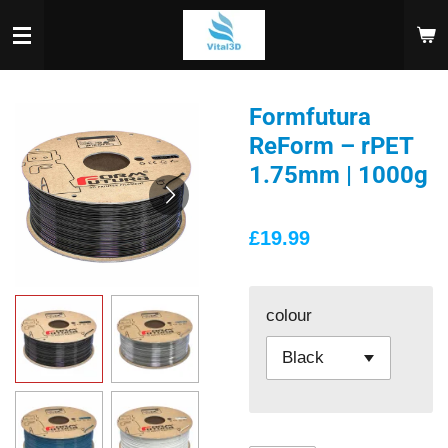
Skip
to
main
content
Formfutura
ReForm – rPET
1.75mm | 1000g
£19.99
colour