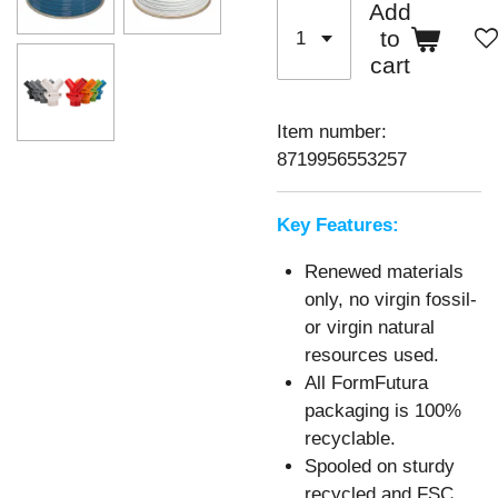
Add
to
cart
Item number:
8719956553257
Key Features:
Renewed materials
only, no virgin fossil-
or virgin natural
resources used.
All FormFutura
packaging is 100%
recyclable.
Spooled on sturdy
recycled and FSC