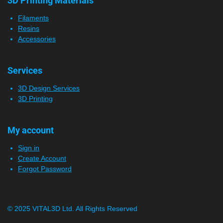
3D Printing Materials
Filaments
Resins
Accessories
Services
3D Design Services
3D Printing
My account
Sign in
Create Account
Forgot Password
© 2025 VITAL3D Ltd.
All Rights Reserved