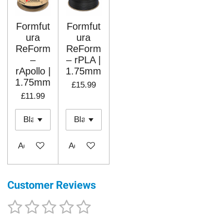
Formfut
Formfut
ura
ura
ReForm
ReForm
–
– rPLA |
rApollo |
1.75mm
1.75mm
£15.99
£11.99
Add to cart
Add to cart
Customer Reviews
1
2
3
4
5
S
R
u
a