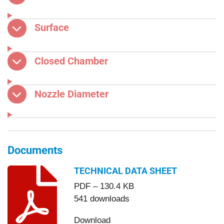
Surface
Closed Chamber
Nozzle Diameter
Documents
TECHNICAL DATA SHEET
PDF – 130.4 KB
541 downloads
Download