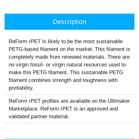
Description
ReForm rPET is likely to be the most sustainable
PETG-based filament on the market. This filament is
completely made from renewed materials. There are
no virgin fossil- or virgin natural resources used to
make this PETG filament. This sustainable PETG
filament combines strength and toughness with
printability.
ReForm rPET profiles are available on the Ultimaker
Marketplace. ReForm rPET is an approved and
validated partner material.