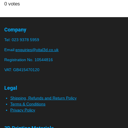
s
s
s
s
s
b
0 votes
t
m
t
t
t
t
t
i
i
a
a
a
a
a
t
n
r
r
r
r
r
r
g
Company
a
:
s
s
s
s
t
Tel:
023 9378 5959
0
i
n
s
Email:
enquiries@vital3d.co.uk
g
t
Registration No. 10544816
a
VAT: GB415470120
r
s
Legal
Shipping, Refunds and Return Policy
Terms & Conditions
Privacy Policy