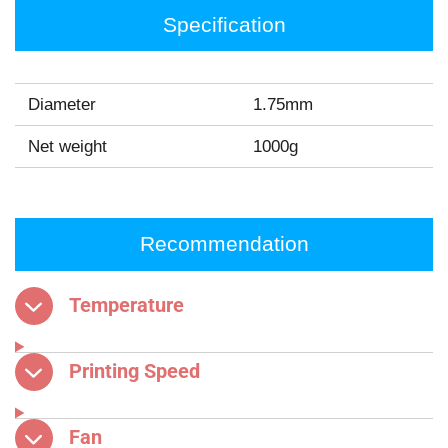
Specification
Diameter
1.75mm
Net weight
1000g
Recommendation
Temperature
Printing Speed
Fan