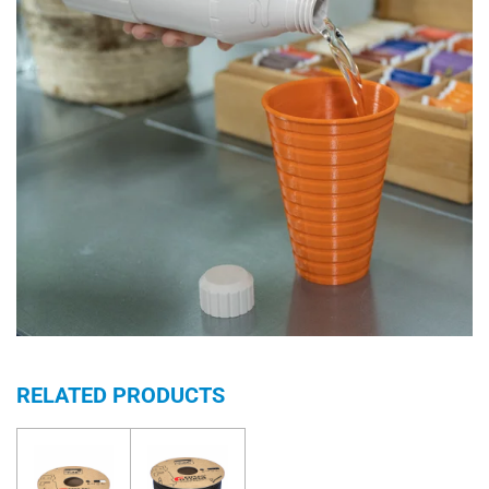
RELATED PRODUCTS