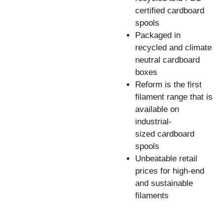
certified cardboard
spools
Packaged in
recycled and climate
neutral cardboard
boxes
Reform is the first
filament range that is
available on
industrial-
sized cardboard
spools
Unbeatable retail
prices for high-end
and sustainable
filaments