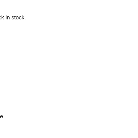
k in stock.
ce