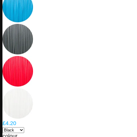
£4.20
colour