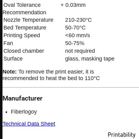
Oval Tolerance
+ 0.03mm
Recommendation
Nozzle Temperature
210-230°C
Bed Temperature
50-70°C
Printing Speed
<60 mm/s
Fan
50-75%
Closed chamber
not required
Surface
glass, masking tape
Note:
To remove the print easier, it is
recommended to heat the bed to 110°C
Manufacturer
Fiberlogoy
Technical Data Sheet