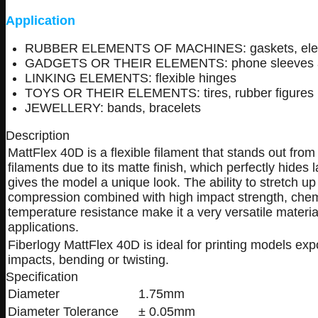
Application
RUBBER ELEMENTS OF MACHINES: gaskets, elemen
GADGETS OR THEIR ELEMENTS: phone sleeves and 
LINKING ELEMENTS: flexible hinges
TOYS OR THEIR ELEMENTS: tires, rubber figures
JEWELLERY: bands, bracelets
Description
MattFlex 40D is a flexible filament that stands out from
filaments due to its matte finish, which perfectly hides
gives the model a unique look. The ability to stretch u
compression combined with high impact strength, che
temperature resistance make it a very versatile materi
applications.
Fiberlogy MattFlex 40D is ideal for printing models exp
impacts, bending or twisting.
Specification
Diameter
1.75mm
Diameter Tolerance
± 0.05mm