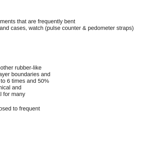
ts that are frequently bent
cases, watch (pulse counter & pedometer straps)
 other rubber-like
 layer boundaries and
p to 6 times and 50%
mical and
al for many
osed to frequent