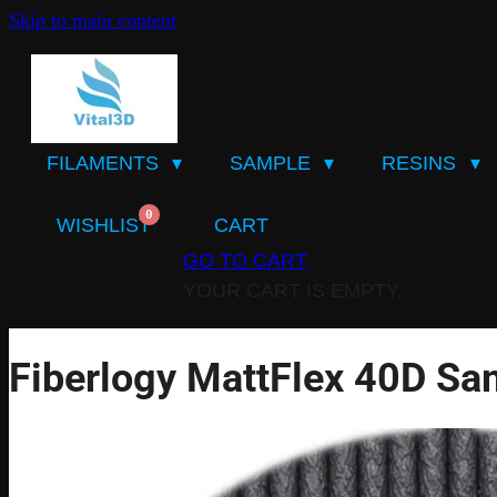
Skip to main content
FILAMENTS
SAMPLE
RESINS
0
WISHLIST
CART
GO TO CART
YOUR CART IS EMPTY.
Fiberlogy MattFlex 40D Sa