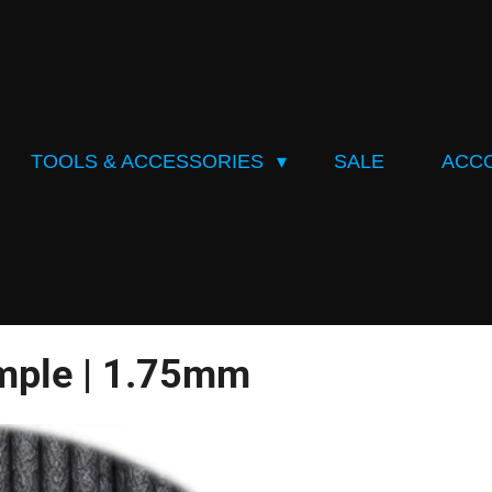
TOOLS & ACCESSORIES
SALE
ACC
mple | 1.75mm