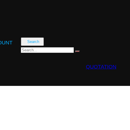
Search
OUNT
QUOTATION