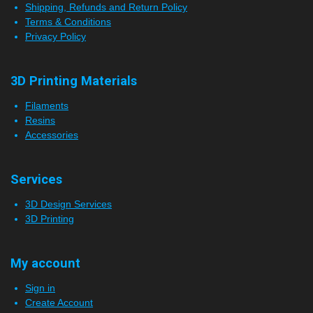
Shipping, Refunds and Return Policy
Terms & Conditions
Privacy Policy
3D Printing Materials
Filaments
Resins
Accessories
Services
3D Design Services
3D Printing
My account
Sign in
Create Account