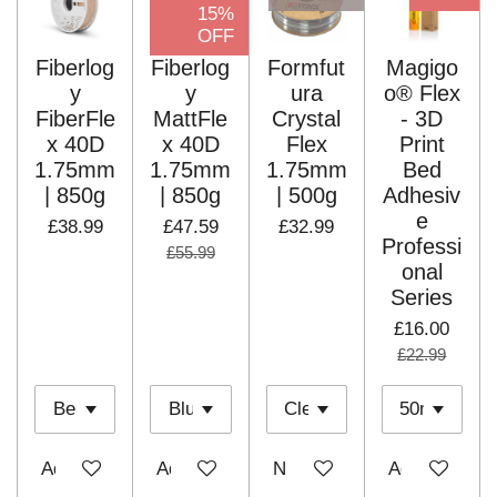
15%
OFF
Fiberlog
Fiberlog
Formfut
Magigo
y
y
ura
o® Flex
FiberFle
MattFle
Crystal
- 3D
x 40D
x 40D
Flex
Print
1.75mm
1.75mm
1.75mm
Bed
| 850g
| 850g
| 500g
Adhesiv
e
£38.99
£47.59
£32.99
Professi
£55.99
onal
Series
£16.00
£22.99
Add to cart
Add to cart
Notify me when available
Add to cart