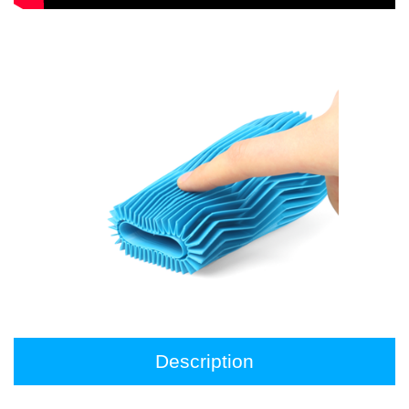
Description