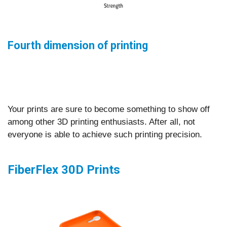
Fourth dimension of printing
Your prints are sure to become something to show off
among other 3D printing enthusiasts. After all, not
everyone is able to achieve such printing precision.
FiberFlex 30D Prints