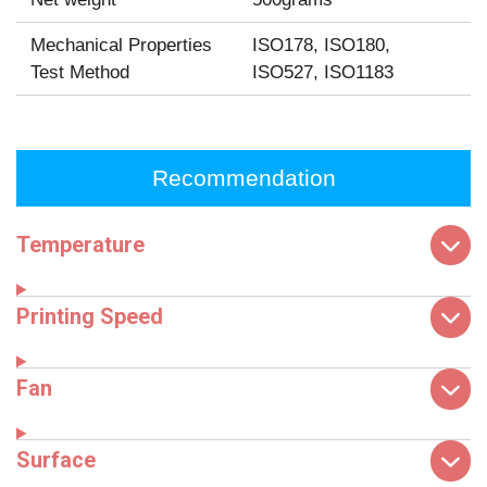
Mechanical Properties
ISO178, ISO180,
Test Method
ISO527, ISO1183
Recommendation
Temperature
Printing Speed
Fan
Surface