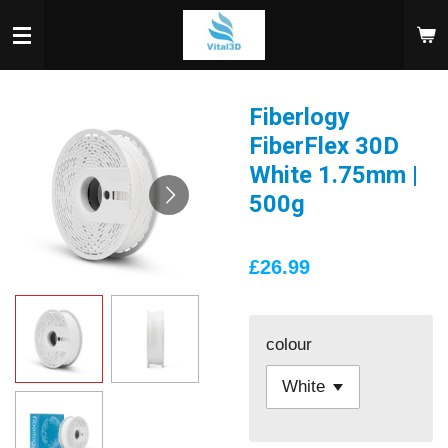
Skip
to
main
content
Fiberlogy
FiberFlex 30D
White 1.75mm |
500g
£26.99
colour