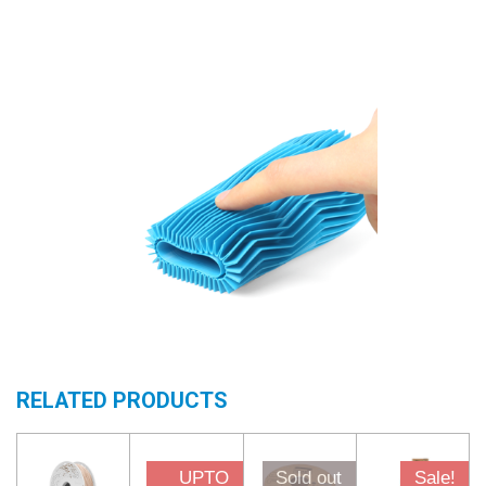
RELATED PRODUCTS
UPTO
Sold out
Sale!