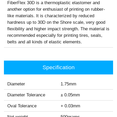
FiberFlex 30D is a thermoplastic elastomer and
another option for enthusiast of printing on rubber-
like materials. It is characterized by reduced
hardness up to 30D on the Shore scale, very good
flexibility and higher impact strength. The material is
recommended especially for printing tires, seals,
belts and all kinds of elastic elements.
Specification
Diameter
1.75mm
Diameter Tolerance
± 0.05mm
Oval Tolerance
+ 0.03mm
Net weight
500grams