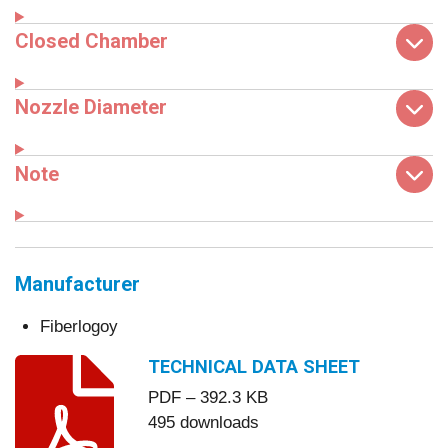
Closed Chamber
Nozzle Diameter
Note
Manufacturer
Fiberlogoy
TECHNICAL DATA SHEET
PDF – 392.3 KB
495 downloads