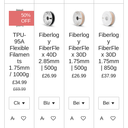
50%
OFF
TPU-
Fiberlog
Fiberlog
Fiberlog
95A
y
y
y
Flexible
FiberFle
FiberFle
FiberFle
Filamen
x 40D
x 30D
x 30D
ts
2.85mm
1.75mm
1.75mm
1.75mm
| 500g
| 500g
| 850g
/ 1000g
£26.99
£26.99
£37.99
£34.99
£69.99
Add to cart
Add to cart
Add to cart
Add to cart