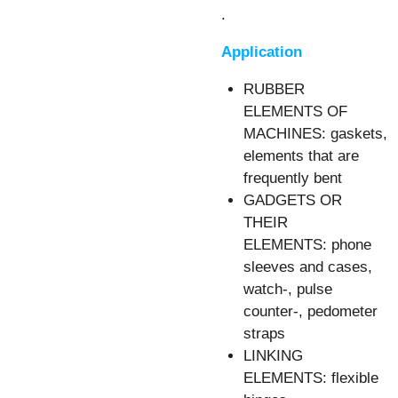
.
Application
RUBBER
ELEMENTS OF
MACHINES: gaskets,
elements that are
frequently bent
GADGETS OR
THEIR
ELEMENTS: phone
sleeves and cases,
watch-, pulse
counter-, pedometer
straps
LINKING
ELEMENTS: flexible