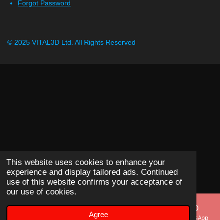
Forgot Password
© 2025 VITAL3D Ltd.
All Rights Reserved
This website uses cookies to enhance your
experience and display tailored ads. Continued
use of this website confirms your acceptance of
our use of cookies.
Agree
Email
Phone
Map
WhatsApp