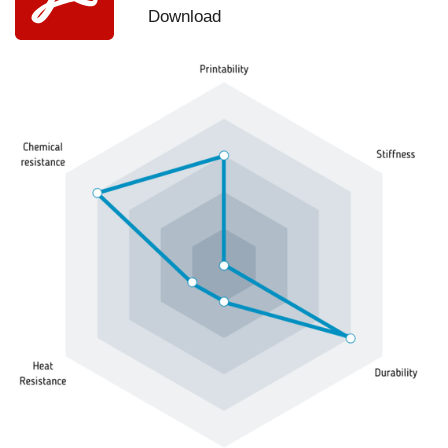
Download