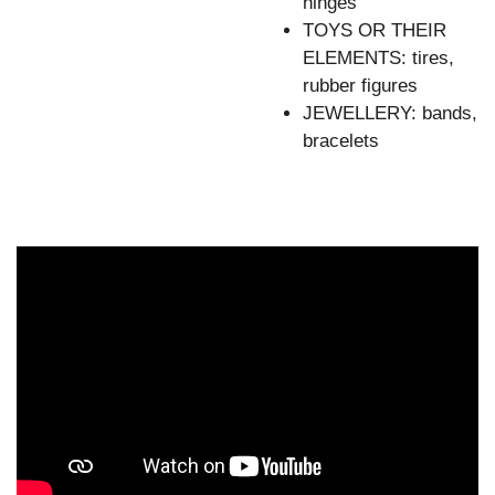
hinges
TOYS OR THEIR
ELEMENTS: tires,
rubber figures
JEWELLERY: bands,
bracelets