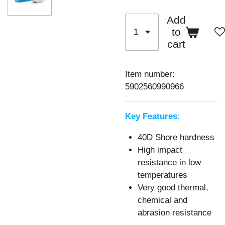
Add
to
cart
Item number:
5902560990966
Key Features:
40D Shore hardness
High impact
resistance in low
temperatures
Very good thermal,
chemical and
abrasion resistance