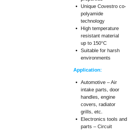
Unique Covestro co-
polyamide
technology
High temperature
resistant material
up to 150°C
Suitable for harsh
environments
Application:
Automotive – Air
intake parts, door
handles, engine
covers, radiator
grills, etc.
Electronics tools and
parts – Circuit