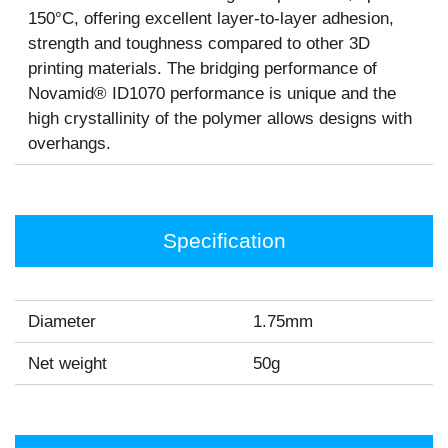
150°C, offering excellent layer-to-layer adhesion,
strength and toughness compared to other 3D
printing materials. The bridging performance of
Novamid® ID1070 performance is unique and the
high crystallinity of the polymer allows designs with
overhangs.
Specification
Diameter
1.75mm
Net weight
50g