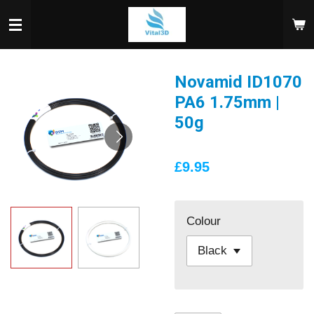
Skip
to
main
content
Novamid ID1070
PA6 1.75mm |
50g
£9.95
Colour