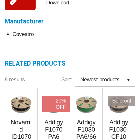
Download
Manufacturer
Covestro
RELATED PRODUCTS
8 results
Sort:
20%
Sold out
OFF
Novami
Addigy
Addigy
Addigy
d
F1070
F1030
F1030-
ID1070
PA6
PA6/66
CF10