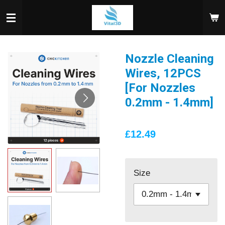
Skip
to
main
content
Nozzle Cleaning
Wires, 12PCS
[For Nozzles
0.2mm - 1.4mm]
£12.49
Size