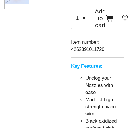
Add
to
cart
Item number:
4262391011720
Key Features:
Unclog your
Nozzles with
ease
Made of high
strength piano
wire
Black oxidized