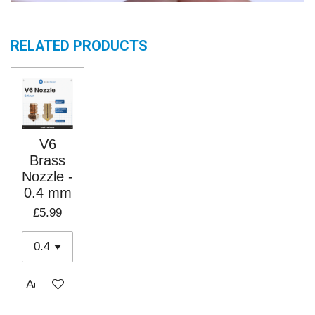
RELATED PRODUCTS
V6
Brass
Nozzle -
0.4 mm
£5.99
Add to cart