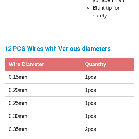
surface finish
Blunt tip for
safety
12 PCS Wires with Various diameters
Wire Diameter
Quantity
0.15mm
1pcs
0.20mm
1pcs
0.25mm
1pcs
0.30mm
1pcs
0.35mm
2pcs