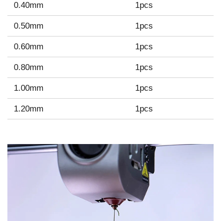
0.40mm
1pcs
0.50mm
1pcs
0.60mm
1pcs
0.80mm
1pcs
1.00mm
1pcs
1.20mm
1pcs