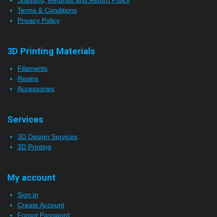
Shipping, Refunds and Return Policy
Terms & Conditions
Privacy Policy
3D Printing Materials
Filaments
Resins
Accessories
Services
3D Design Services
3D Printing
My account
Sign in
Create Account
Forgot Password