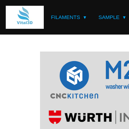
Skip
to
FILAMENTS
SAMPLE
main
content