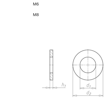
M6
M8