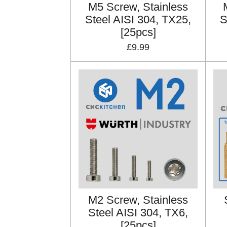
M5 Screw, Stainless
Steel AISI 304, TX25,
S
[25pcs]
£9.99
M2 Screw, Stainless
Steel AISI 304, TX6,
[25pcs]