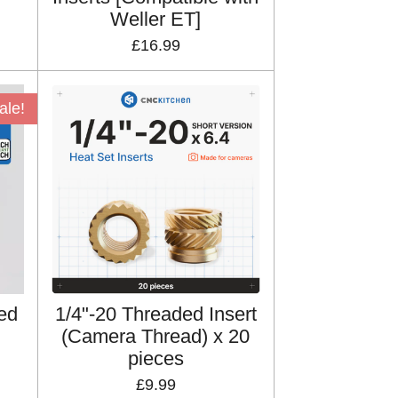
Weller ET]
£16.99
ale!
ed
1/4"-20 Threaded Insert
(Camera Thread) x 20
pieces
£9.99