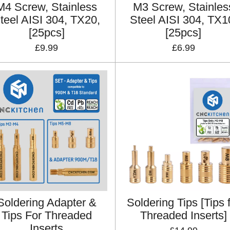
M4 Screw, Stainless
M3 Screw, Stainles
teel AISI 304, TX20,
Steel AISI 304, TX1
[25pcs]
[25pcs]
£9.99
£6.99
Soldering Adapter &
Soldering Tips [Tips 
Tips For Threaded
Threaded Inserts]
Inserts