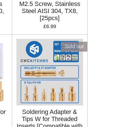
s
M2.5 Screw, Stainless
0,
Steel AISI 304, TX8,
[25pcs]
£6.99
Sold out
for
Soldering Adapter &
Tips W for Threaded
Inserts [Compatible with