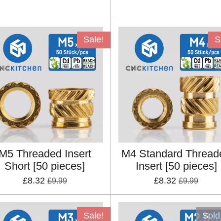
Sale!
S
M5 Threaded Insert
M4 Standard Thread
Short [50 pieces]
Insert [50 pieces]
£8.32
£8.32
£9.99
£9.99
Sale!
Sold