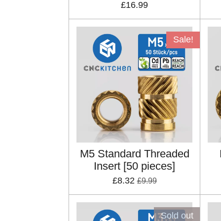
£16.99
Sale!
M5 Standard Threaded
Insert [50 pieces]
£8.32
£9.99
Sold out