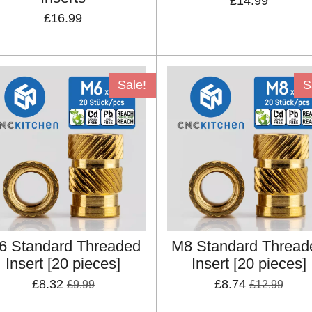
£14.99
£16.99
Sale!
S
6 Standard Threaded
M8 Standard Thread
Insert [20 pieces]
Insert [20 pieces]
£8.32
£8.74
£9.99
£12.99