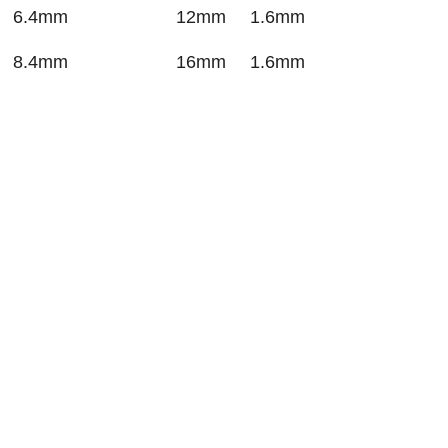
6.4mm
12mm
1.6mm
8.4mm
16mm
1.6mm