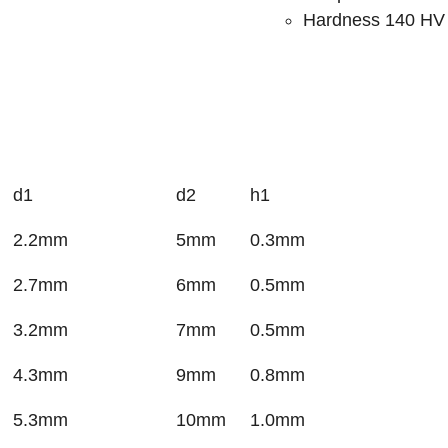
Hardness 140 HV
d1
d2
h1
2.2mm
5mm
0.3mm
2.7mm
6mm
0.5mm
3.2mm
7mm
0.5mm
4.3mm
9mm
0.8mm
5.3mm
10mm
1.0mm