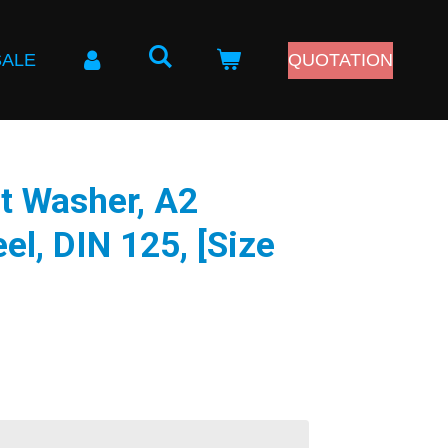
SALE
QUOTATION
t Washer, A2
el, DIN 125, [Size