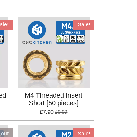
ale!
Sale!
ed
M4 Threaded Insert
Short [50 pieces]
£7.90
£9.99
 out
Sale!