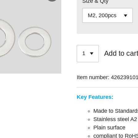
Size & Qty
Add to car
Item number:
42623910
Key Features:
Made to Standar
Stainless steel A2
Plain surface
compliant to RoH