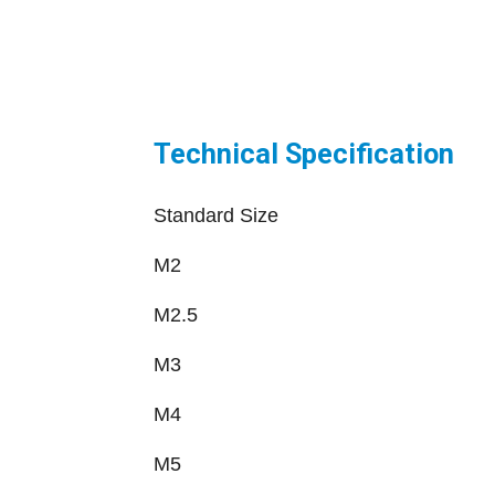
Technical Specification
Standard Size
M2
M2.5
M3
M4
M5