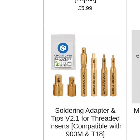
£5.99
Soldering Adapter &
M
Tips V2.1 for Threaded
Inserts [Compatible with
900M & T18]