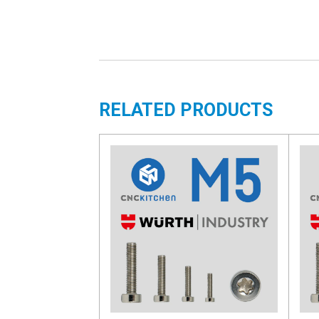
RELATED PRODUCTS