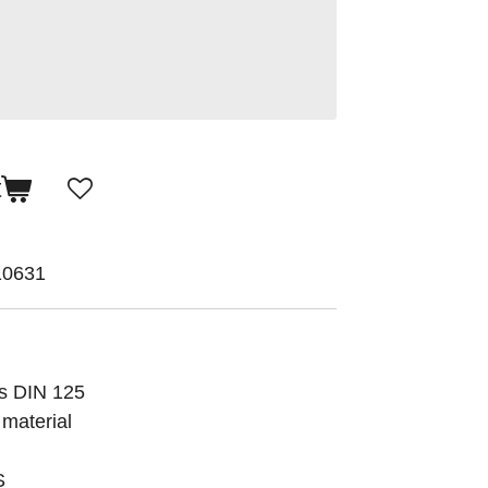
t
10631
ds DIN 125
 material
S