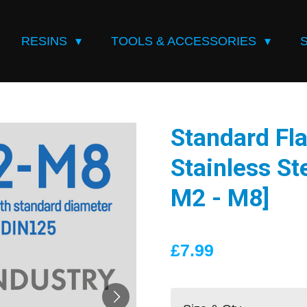
RESINS
TOOLS & ACCESSORIES
Standard Fla
Stainless Ste
M2 - M8]
£7.99