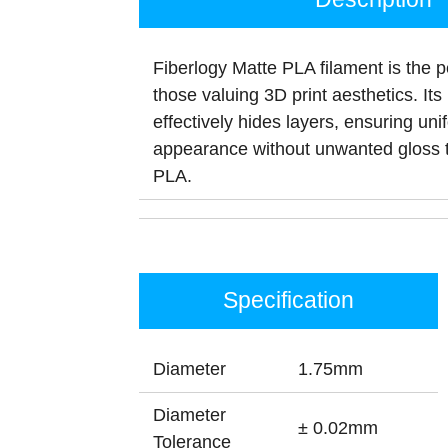
Fiberlogy Matte PLA filament is the p
those valuing 3D print aesthetics. Its 
effectively hides layers, ensuring uni
appearance without unwanted gloss t
PLA.
Specification
Diameter
1.75mm
Diameter
± 0.02mm
Tolerance