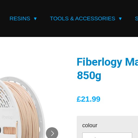
RESINS
TOOLS & ACCESSORIES
Fiberlogy M
850g
£21.99
colour