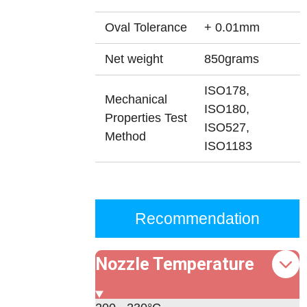
Oval Tolerance
+ 0.01mm
Net weight
850grams
ISO178,
Mechanical
ISO180,
Properties Test
ISO527,
Method
ISO1183
Recommendation
Nozzle Temperature