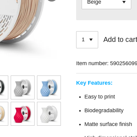
Add to car
Item number:
59025609
Key Features:
Easy to print
Biodegradability
Matte surface finish