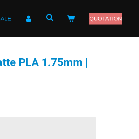
SALE
QUOTATION
atte PLA 1.75mm |