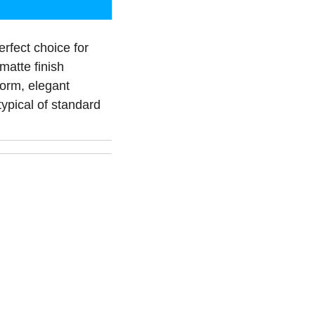
erfect choice for
matte finish
form, elegant
ypical of standard