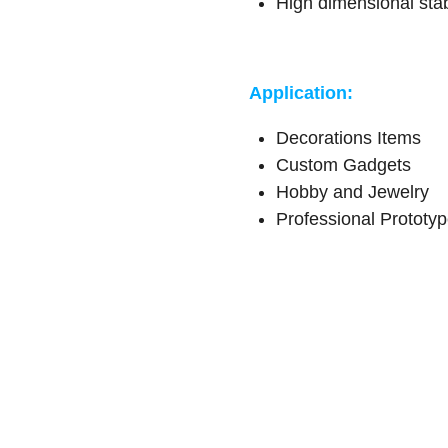
High dimensional stab
Application:
Decorations Items
Custom Gadgets
Hobby and Jewelry
Professional Prototy