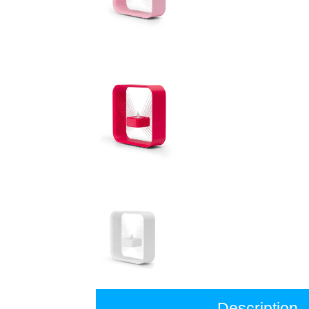
Description