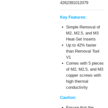
4262391012079
Key Features:
Simple Removal of
M2, M2.5, and M3
Heat-Set Inserts
Up to 42% faster
than Removal Tool
V1
Comes with 5 pieces
of M2, M2.5, and M3
copper screws with
high thermal
conductivity
Caution:
Ensure that the