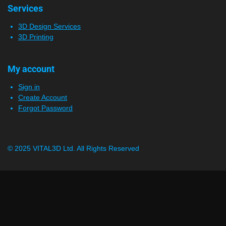
Services
3D Design Services
3D Printing
My account
Sign in
Create Account
Forgot Password
© 2025 VITAL3D Ltd.
All Rights Reserved