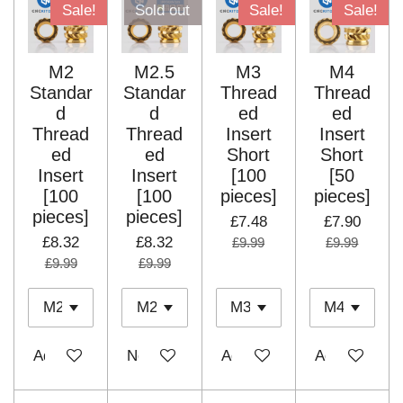
Sale!
Sold out
Sale!
Sale!
M2
M2.5
M3
M4
Standar
Standar
Thread
Thread
d
d
ed
ed
Thread
Thread
Insert
Insert
ed
ed
Short
Short
Insert
Insert
[100
[50
[100
[100
pieces]
pieces]
pieces]
pieces]
£7.48
£7.90
£8.32
£8.32
£9.99
£9.99
£9.99
£9.99
Add to cart
Notify me when available
Add to cart
Add to cart