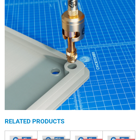
RELATED PRODUCTS