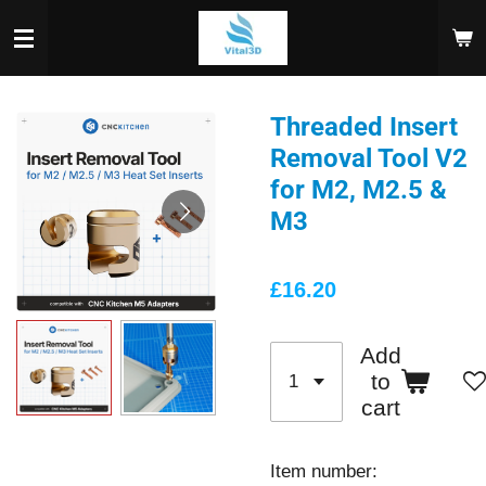
Skip
to
main
content
Threaded Insert
Removal Tool V2
for M2, M2.5 &
M3
£16.20
Add
to
cart
Item number: