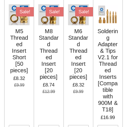
Sale!
Sale!
Sale!
M5
M8
M6
Solderin
Thread
Standar
Standar
g
ed
d
d
Adapter
Insert
Thread
Thread
& Tips
Short
ed
ed
V2.1 for
[50
Insert
Insert
Thread
pieces]
[20
[20
ed
pieces]
pieces]
Inserts
£8.32
[Compa
£8.74
£8.32
£9.99
tible
£12.99
£9.99
with
900M &
T18]
£16.99