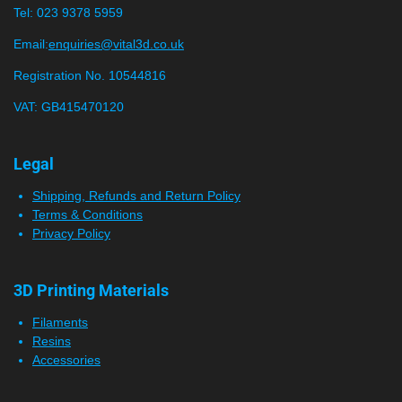
s
s
s
s
t
Tel:
023 9378 5959
0
i
n
s
Email:
enquiries@vital3d.co.uk
g
t
Registration No. 10544816
a
VAT: GB415470120
r
s
Legal
Shipping, Refunds and Return Policy
Terms & Conditions
Privacy Policy
3D Printing Materials
Filaments
Resins
Accessories