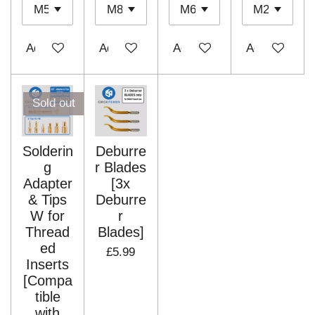
Add to cart
Add to cart
Add to cart
Add to cart
Sold out
Solderin
Deburre
g
r Blades
Adapter
[3x
& Tips
Deburre
W for
r
Thread
Blades]
ed
£5.99
Inserts
[Compa
tible
with