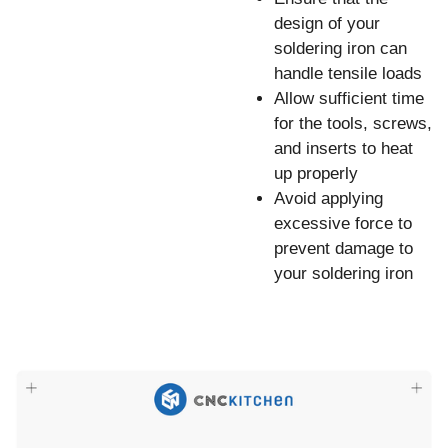
design of your
soldering iron can
handle tensile loads
Allow sufficient time
for the tools, screws,
and inserts to heat
up properly
Avoid applying
excessive force to
prevent damage to
your soldering iron