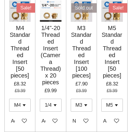
Sale!
Sold out
Sale!
M4
1/4"-20
M3
M5
Standar
Thread
Standar
Standar
d
ed
d
d
Thread
Insert
Thread
Thread
ed
(Camer
ed
ed
Insert
a
Insert
Insert
[50
Thread)
[100
[50
pieces]
x 20
pieces]
pieces]
pieces
£8.32
£7.90
£8.32
£9.99
£9.99
£9.99
£9.99
Add to cart
Add to cart
Notify me when available
Add to cart