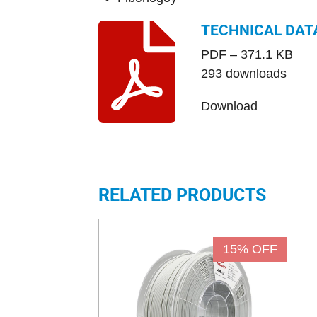
TECHNICAL DAT
PDF – 371.1 KB
293 downloads
Download
RELATED PRODUCTS
15% OFF