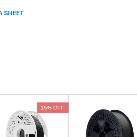
A SHEET
15% OFF