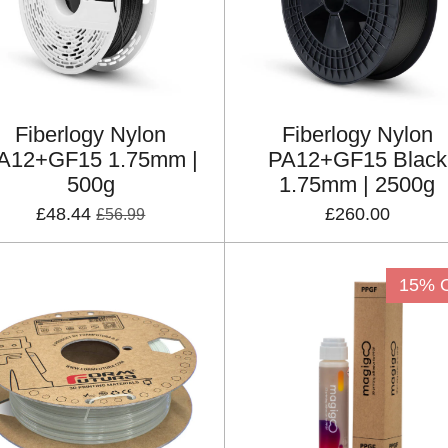
Fiberlogy Nylon
Fiberlogy Nylon
A12+GF15 1.75mm |
PA12+GF15 Black
500g
1.75mm | 2500g
£48.44
£260.00
£56.99
15% 