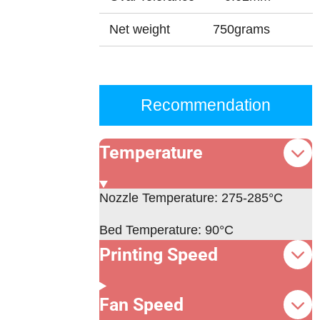
Net weight
750grams
Recommendation
Temperature
Nozzle Temperature:
275-285°C
Bed Temperature: 90°C
Printing Speed
Fan Speed