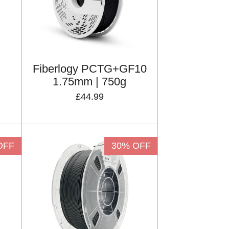
Fiberlogy PCTG+GF10
1.75mm | 750g
£44.99
OFF
30% OFF