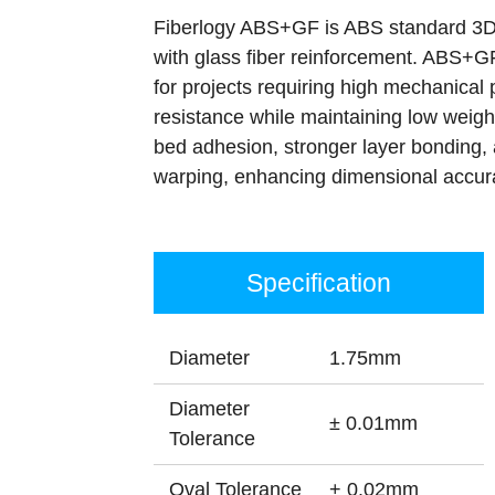
Fiberlogy ABS+GF is ABS standard 3D 
with glass fiber reinforcement. ABS+GF
for projects requiring high mechanical
resistance while maintaining low weight
bed adhesion, stronger layer bonding,
warping, enhancing dimensional accur
Specification
Diameter
1.75mm
Diameter
± 0.01mm
Tolerance
Oval Tolerance
+ 0.02mm