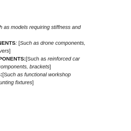
h as
models requiring stiffness and
NENTS
:
[
Such as drone components,
vers
]
PONENTS:
[Such as
reinforced car
 components, brackets
]
:
[S
uch as functional workshop
nting fixtures
]