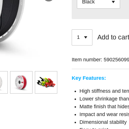
Add to car
Item number:
59025609
Key Features:
High stiffness and ten
Lower shrinkage tha
Matte finish that hides
Impact and wear resi
Dimensional stability