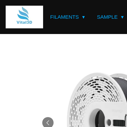
Skip
to
FILAMENTS
SAMPLE
main
content