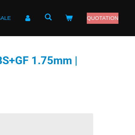
SALE
QUOTATION
ABS+GF 1.75mm |