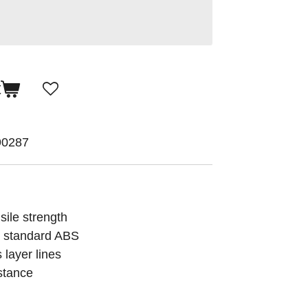
t
90287
sile strength
n standard ABS
 layer lines
stance