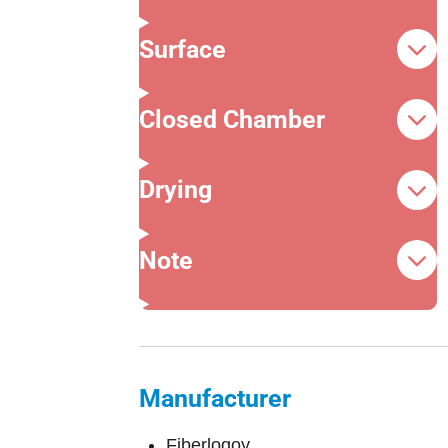
Surface
Closed Chamber
Drying
Note
Manufacturer
Fiberlogoy