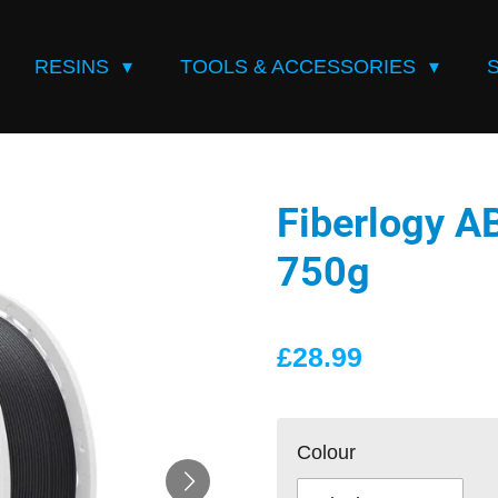
RESINS
TOOLS & ACCESSORIES
Fiberlogy 
750g
£28.99
Colour