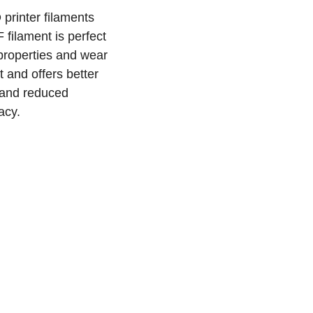
printer filaments
 filament is perfect
 properties and wear
 and offers better
 and reduced
acy.