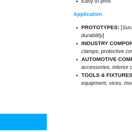
Easy to print
Application
PROTOTYPES:
[
Suc
durability
]
INDUSTRY COMPO
clamps, protective co
AUTOMOTIVE COM
accessories, interior
TOOLS & FIXTURES
equipment, vices, mou