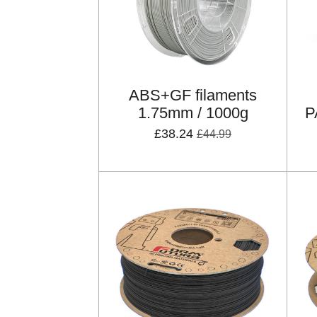
ABS+GF filaments
1.75mm / 1000g
P
£38.24
£44.99