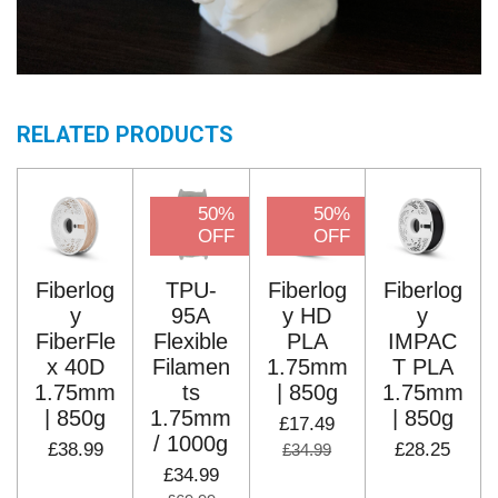
RELATED PRODUCTS
50%
50%
OFF
OFF
Fiberlog
TPU-
Fiberlog
Fiberlog
y
95A
y HD
y
FiberFle
Flexible
PLA
IMPAC
x 40D
Filamen
1.75mm
T PLA
1.75mm
ts
| 850g
1.75mm
| 850g
1.75mm
| 850g
£17.49
/ 1000g
£38.99
£28.25
£34.99
£34.99