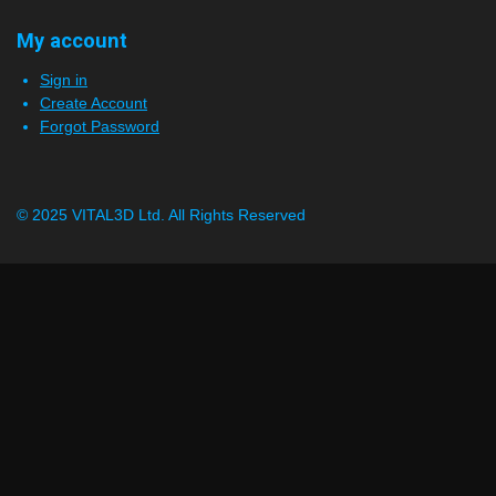
My account
Sign in
Create Account
Forgot Password
© 2025 VITAL3D Ltd.
All Rights Reserved