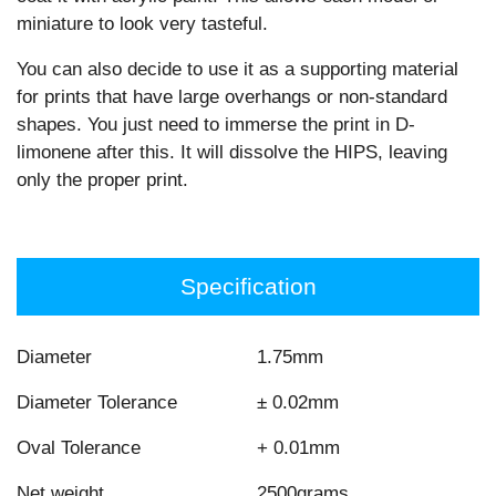
miniature to look very tasteful.
You can also decide to use it as a supporting material
for prints that have large overhangs or non-standard
shapes. You just need to immerse the print in D-
limonene after this. It will dissolve the HIPS, leaving
only the proper print.
Specification
Diameter
1.75mm
Diameter Tolerance
± 0.02mm
Oval Tolerance
+ 0.01mm
Net weight
2500grams