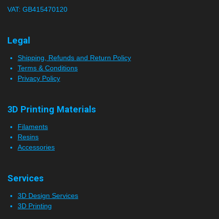
VAT: GB415470120
r
s
Legal
Shipping, Refunds and Return Policy
Terms & Conditions
Privacy Policy
3D Printing Materials
Filaments
Resins
Accessories
Services
3D Design Services
3D Printing