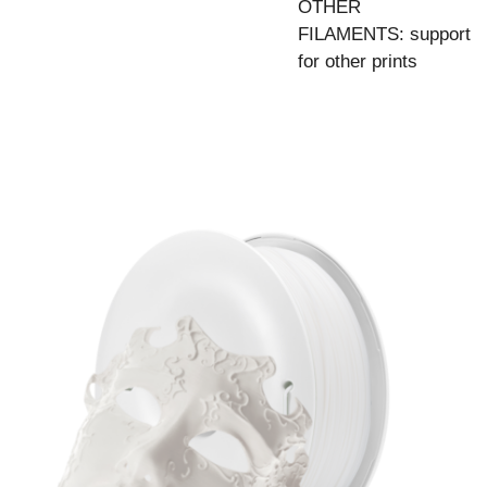
OTHER
FILAMENTS: support
for other prints