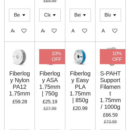
£69.99
Add to cart
Add to cart
Add to cart
Add to cart
10%
10%
OFF
OFF
Fiberlog
Fiberlog
Fiberlog
S-PAHT
y Nylon
y ASA
y Easy
Support
PA12
1.75mm
PLA
Filamen
1.75mm
| 750g
1.75mm
t
| 850g
1.75mm
£59.28
£25.19
/ 1000g
£20.99
£27.99
£66.59
£73.99