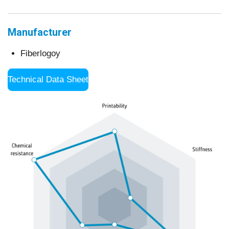
Manufacturer
Fiberlogoy
Technical Data Sheet