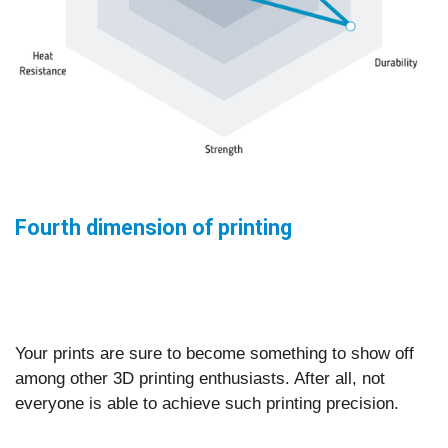
Fourth dimension of printing
Your prints are sure to become something to show off
among other 3D printing enthusiasts. After all, not
everyone is able to achieve such printing precision.