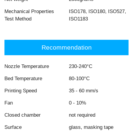
Mechanical Properties
ISO178, ISO180, ISO527,
Test Method
ISO1183
Recommendation
Nozzle Temperature
230-240°C
Bed Temperature
80-100°C
Printing Speed
35 - 60 mm/s
Fan
0 - 10%
Closed chamber
not required
Surface
glass, masking tape