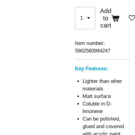
Add
to
cart
Item number:
5902560994247
Key Features:
Lighter than other
materials
Matt surface
Coluble in D-
limonene
Can be polished,
glued and covered
with acrylic paint