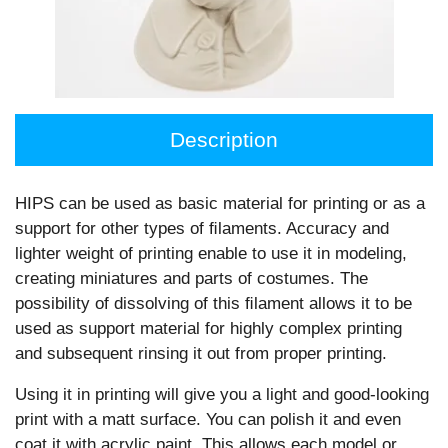
Description
HIPS can be used as basic material for printing or as a
support for other types of ﬁlaments. Accuracy and
lighter weight of printing enable to use it in modeling,
creating miniatures and parts of costumes. The
possibility of dissolving of this ﬁlament allows it to be
used as support material for highly complex printing
and subsequent rinsing it out from proper printing.
Using it in printing will give you a light and good-looking
print with a matt surface. You can polish it and even
coat it with acrylic paint. This allows each model or