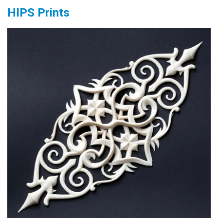
HIPS Prints