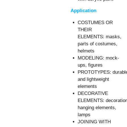
Application
COSTUMES OR
THEIR
ELEMENTS: masks,
parts of costumes,
helmets
MODELING: mock-
ups, figures
PROTOTYPES: durabl
and lightweight
elements
DECORATIVE
ELEMENTS: decoration
hanging elements,
lamps
JOINING WITH