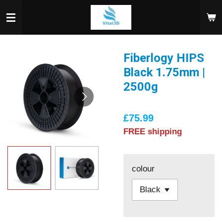
Skip
to
main
content
Fiberlogy HIPS
Black 1.75mm |
2500g
£75.99
FREE shipping
colour