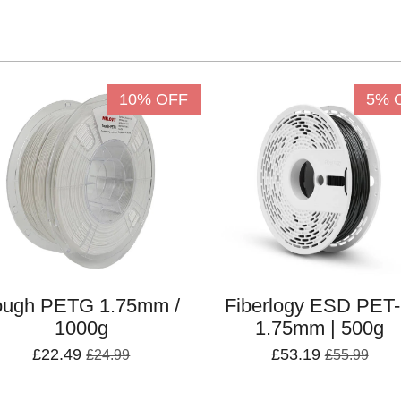
10% OFF
5% 
ough PETG 1.75mm /
Fiberlogy ESD PET
1000g
1.75mm | 500g
£22.49
£53.19
£24.99
£55.99