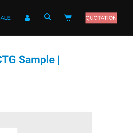
SALE
QUOTATION
CTG Sample |