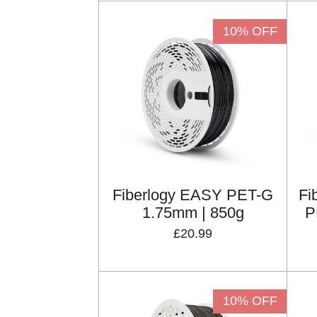
10% OFF
Fiberlogy EASY PET-G
Fi
1.75mm | 850g
P
£20.99
10% OFF