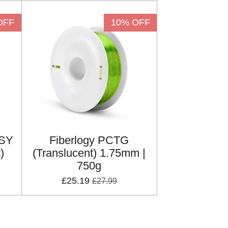
OFF
10% OFF
ASY
Fiberlogy PCTG
)
(Translucent) 1.75mm |
750g
£25.19
£27.99