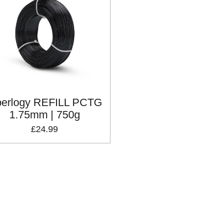
berlogy REFILL PCTG
1.75mm | 750g
£24.99