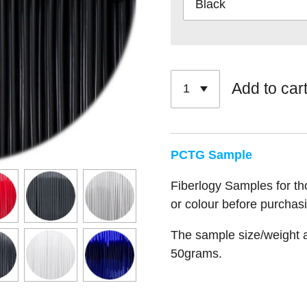
Add to car
PCTG Sample
Fiberlogy Samples for tho
or colour before purchasi
The sample size/weight a
50grams.