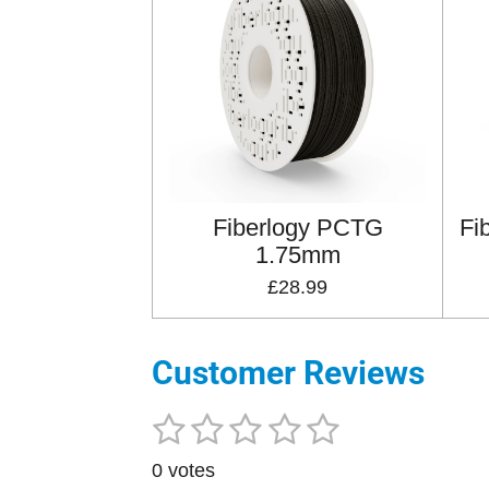
Fiberlogy PCTG
Fi
1.75mm
£28.99
Customer Reviews
1
2
3
4
5
S
R
u
a
s
s
s
s
s
b
0 votes
t