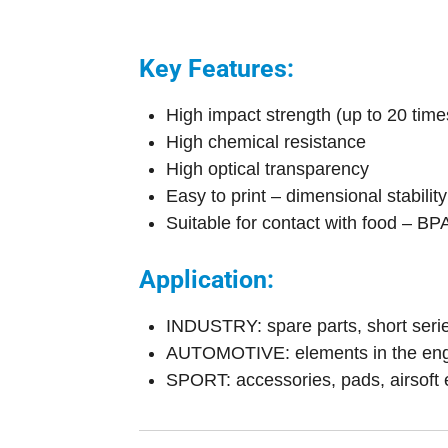
Key Features:
High impact strength (up to 20 tim
High chemical resistance
High optical transparency
Easy to print – dimensional stabili
Suitable for contact with food – BPA
Application:
INDUSTRY: spare parts, short series
AUTOMOTIVE: elements in the engin
SPORT: accessories, pads, airsoft