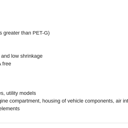
es greater than PET-G)
ty and low shrinkage
 free
, utility models
e compartment, housing of vehicle components, air inta
 elements