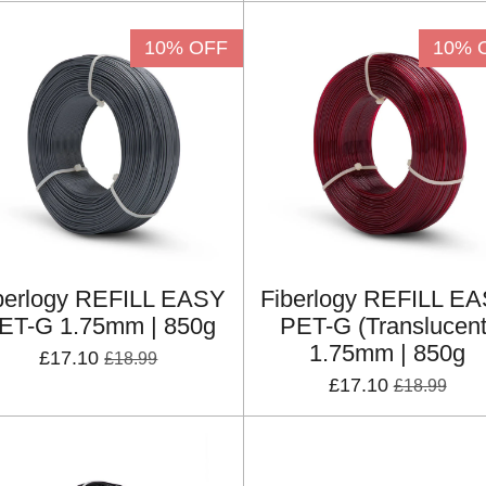
10% OFF
10% 
berlogy REFILL EASY
Fiberlogy REFILL E
ET-G 1.75mm | 850g
PET-G (Translucent
1.75mm | 850g
£17.10
£18.99
£17.10
£18.99