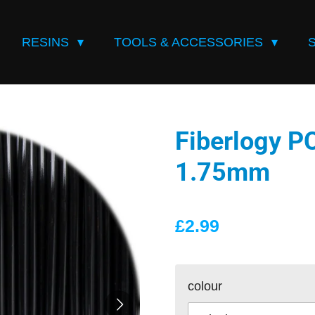
RESINS
TOOLS & ACCESSORIES
Fiberlogy P
1.75mm
£2.99
colour