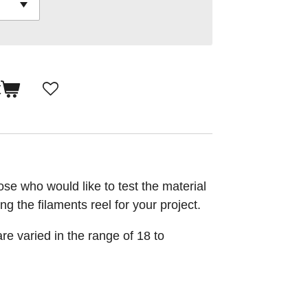
t
se who would like to test the material
ng the filaments reel for your project.
re varied in the range of 18 to