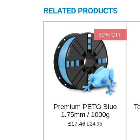
RELATED PRODUCTS
30% OFF
Premium PETG Blue
T
1.75mm / 1000g
£17.46
£24.95