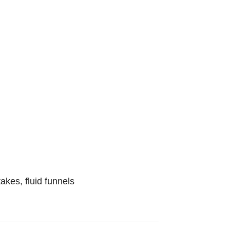
kes, fluid funnels