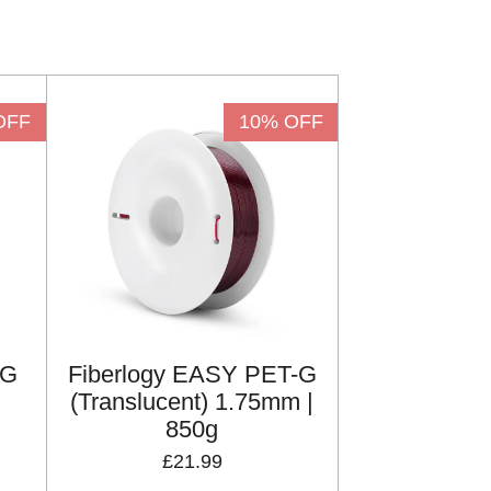
OFF
10% OFF
-G
Fiberlogy EASY PET-G
(Translucent) 1.75mm |
850g
£21.99