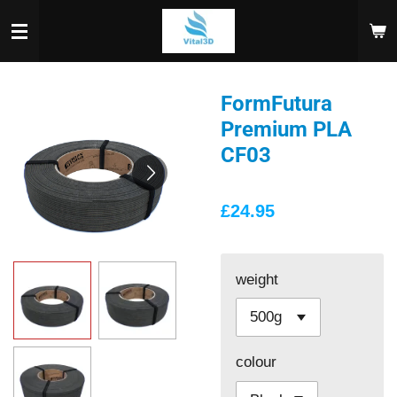
Skip
to
main
content
FormFutura
Premium PLA
CF03
£24.95
weight
colour