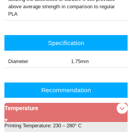
above average strength in comparison to regular
PLA
Specification
Diameter
1.75mm
Recommendation
Temperature
Printing Temperature: 230 – 280° C