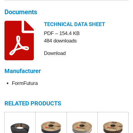
Documents
TECHNICAL DATA SHEET
PDF – 154.4 KB
484 downloads
Download
Manufacturer
FormFutura
RELATED PRODUCTS