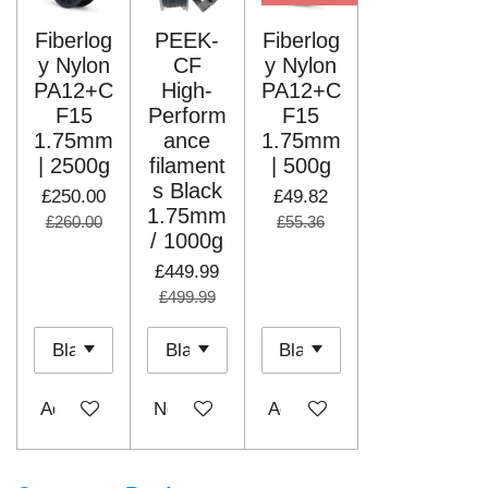
Fiberlog
PEEK-
Fiberlog
y Nylon
CF
y Nylon
PA12+C
High-
PA12+C
F15
Perform
F15
1.75mm
ance
1.75mm
| 2500g
filament
| 500g
s Black
£250.00
£49.82
1.75mm
£260.00
£55.36
/ 1000g
£449.99
£499.99
Add to cart
Notify me when available
Add to cart