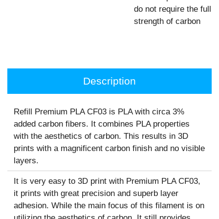
do not require the full
strength of carbon
Description
Refill Premium PLA CF03 is PLA with circa 3%
added carbon fibers. It combines PLA properties
with the aesthetics of carbon. This results in 3D
prints with a magnificent carbon finish and no visible
layers.
It is very easy to 3D print with Premium PLA CF03,
it prints with great precision and superb layer
adhesion. While the main focus of this filament is on
utilizing the aesthetics of carbon. It still provides