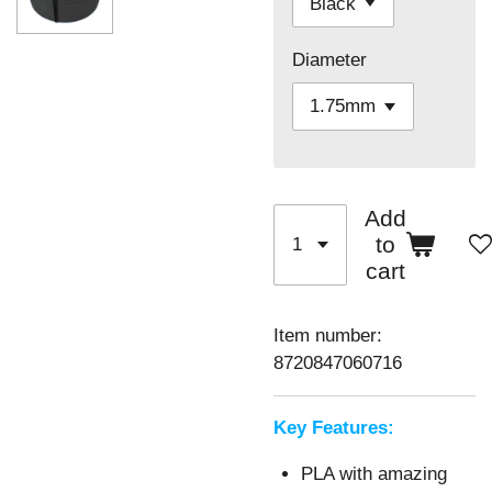
Diameter
Add
to
cart
Item number:
8720847060716
Key Features:
PLA with amazing