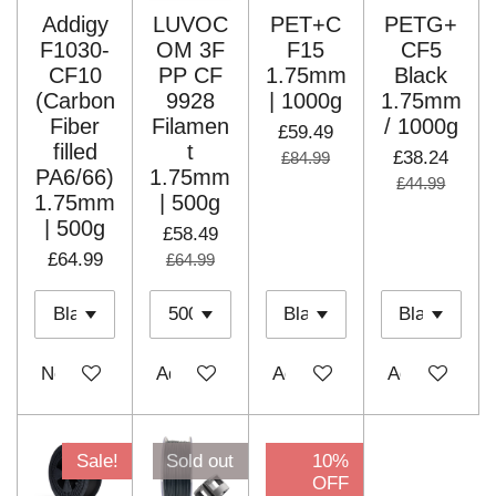
Addigy
LUVOC
PET+C
PETG+
F1030-
OM 3F
F15
CF5
CF10
PP CF
1.75mm
Black
(Carbon
9928
| 1000g
1.75mm
Fiber
Filamen
/ 1000g
£59.49
filled
t
£38.24
£84.99
PA6/66)
1.75mm
£44.99
1.75mm
| 500g
| 500g
£58.49
£64.99
£64.99
Notify me when available
Add to cart
Add to cart
Add to cart
Sale!
Sold out
10%
OFF