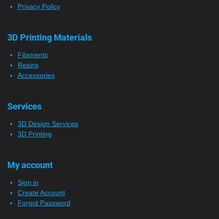
Privacy Policy
3D Printing Materials
Filaments
Resins
Accessories
Services
3D Design Services
3D Printing
My account
Sign in
Create Account
Forgot Password