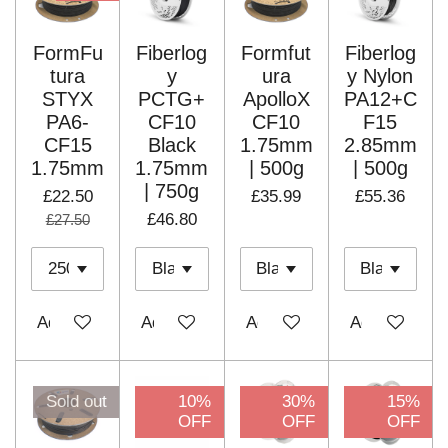
FormFu
Fiberlog
Formfut
Fiberlog
tura
y
ura
y Nylon
STYX
PCTG+
ApolloX
PA12+C
PA6-
CF10
CF10
F15
CF15
Black
1.75mm
2.85mm
1.75mm
1.75mm
| 500g
| 500g
| 750g
£22.50
£35.99
£55.36
£46.80
£27.50
Add to cart
Add to cart
Add to cart
Add to cart
Sold out
10%
30%
15%
OFF
OFF
OFF