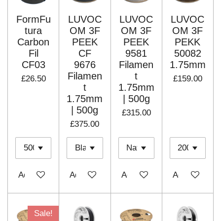
FormFu
LUVOC
LUVOC
LUVOC
tura
OM 3F
OM 3F
OM 3F
Carbon
PEEK
PEEK
PEKK
Fil
CF
9581
50082
CF03
9676
Filamen
1.75mm
Filamen
t
£26.50
£159.00
t
1.75mm
1.75mm
| 500g
| 500g
£315.00
£375.00
Add to cart
Add to cart
Add to cart
Add to cart
Sale!