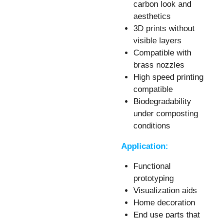
carbon look and
aesthetics
3D prints without
visible layers
Compatible with
brass nozzles
High speed printing
compatible
Biodegradability
under composting
conditions
Application:
Functional
prototyping
Visualization aids
Home decoration
End use parts that