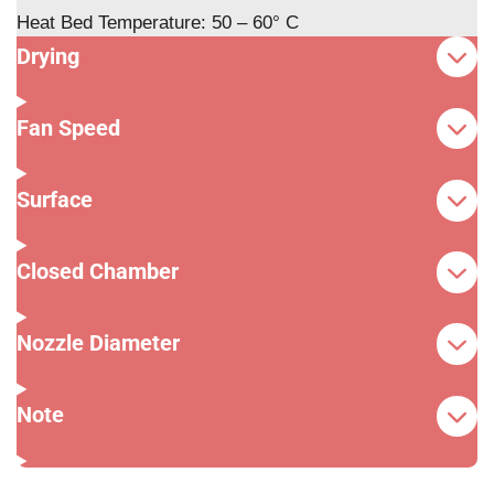
Heat Bed Temperature: 50 – 60° C
Drying
Fan Speed
Surface
Closed Chamber
Nozzle Diameter
Note