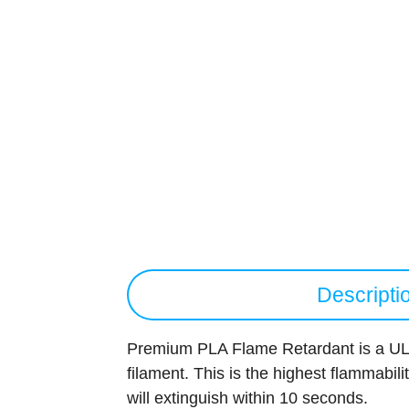
Descripti
Premium PLA Flame Retardant is a UL 
filament. This is the highest flammabili
will extinguish within 10 seconds.