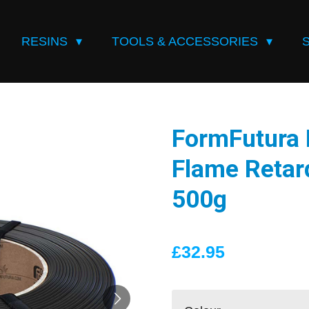
RESINS
TOOLS & ACCESSORIES
FormFutura 
Flame Retar
500g
£32.95