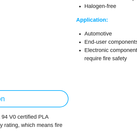
Halogen-free
Application:
Automotive
End-user component
Electronic component
require fire safety
on
94 V0 certified PLA
ty rating, which means fire