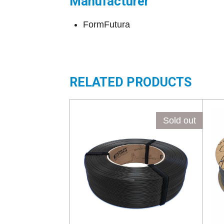
Manufacturer
FormFutura
RELATED PRODUCTS
Sold out