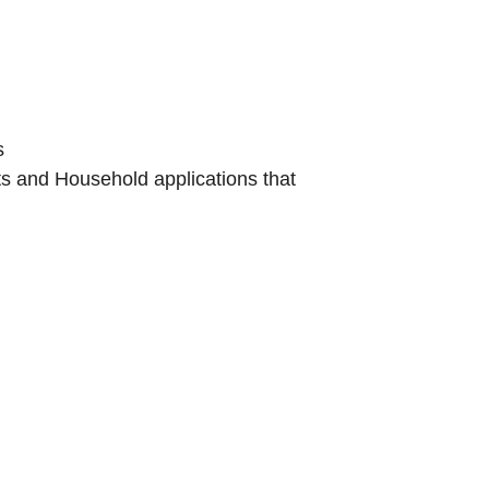
s
s and Household applications that