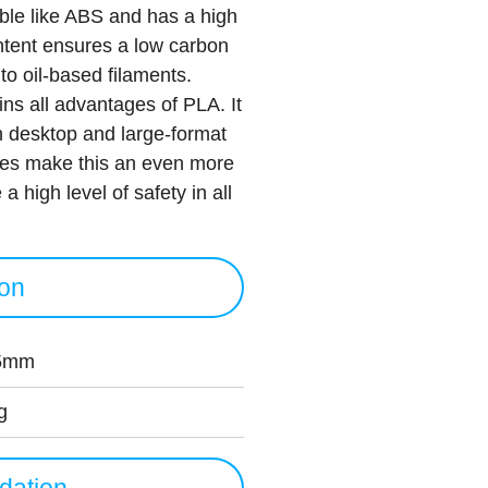
le like ABS and has a high
ntent ensures a low carbon
 to oil-based filaments.
s all advantages of PLA. It
th desktop and large-format
rties make this an even more
a high level of safety in all
ion
5mm
g