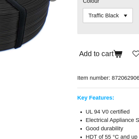
Colour
Add to cart
Item number:
87206290
Key Features:
UL 94 V0 certified
Electrical Appliance
Good durability
HDT of 55 °C and up