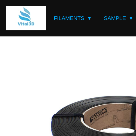
Skip
to
FILAMENTS
SAMPLE
main
content