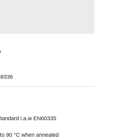
68336
 Standard i.a.w EN60335
 to 90 °C when annealed