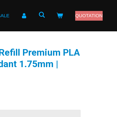
SALE
QUOTATION
Refill Premium PLA
dant 1.75mm |