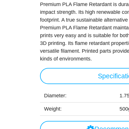
Premium PLA Flame Retardant is durab
impact strength. Its high renewable co
footprint. A true sustainable alternative
Premium PLA Flame Retardant maintain
prints very easy and is suitable for bo
3D printing. Its flame retardant prope
versatile filament. Printed parts provide 
kinds of environments.
Specificat
Diameter:
1.7
Weight:
500