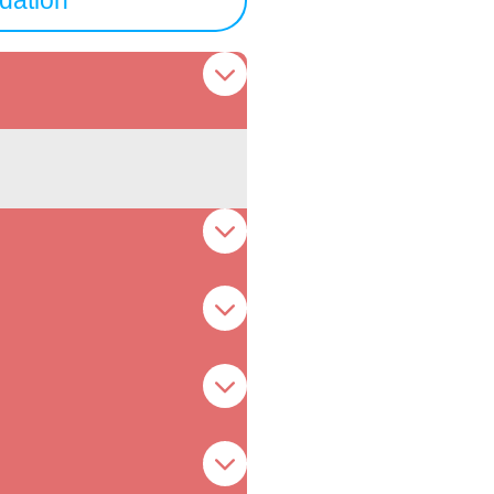
ation