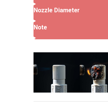
Nozzle Diameter
Note