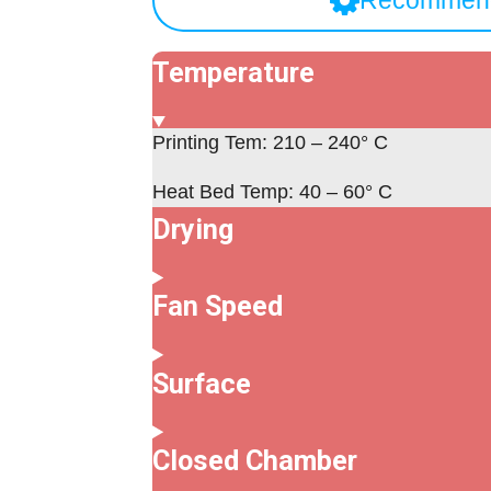
Recommend
Temperature
Printing Tem: 210 – 240° C
Heat Bed Temp: 40 – 60° C
Drying
Fan Speed
Surface
Closed Chamber