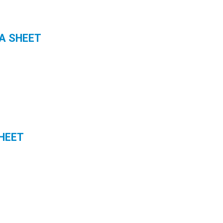
A SHEET
HEET