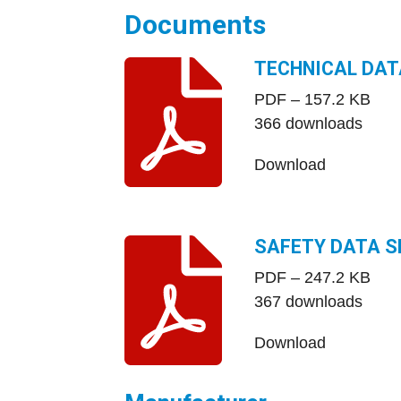
Documents
TECHNICAL DAT
PDF – 157.2 KB
366 downloads
Download
SAFETY DATA S
PDF – 247.2 KB
367 downloads
Download