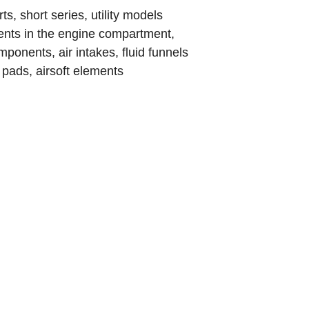
, short series, utility models
s in the engine compartment,
ponents, air intakes, fluid funnels
pads, airsoft elements