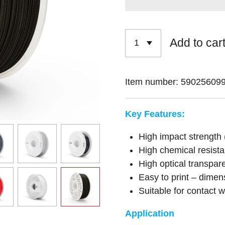
Add to car
Item number:
59025609
Key Features:
High impact strength 
High chemical resist
High optical transpar
Easy to print – dimen
Suitable for contact 
Application