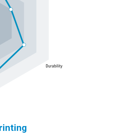
rinting