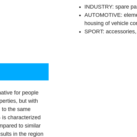
INDUSTRY: spare parts
AUTOMOTIVE: element
housing of vehicle com
SPORT: accessories, 
ative for people
erties, but with
g to the same
 is characterized
mpared to similar
sults in the region