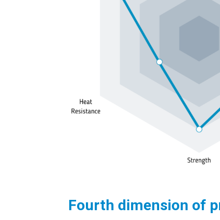
Fourth dimension of p