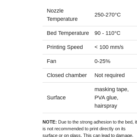
Nozzle
250-270°C
Temperature
Bed Temperature
90 - 110°C
Printing Speed
< 100 mm/s
Fan
0-25%
Closed chamber
Not required
masking tape,
Surface
PVA glue,
hairspray
NOTE:
Due to the strong adhesion to the bed, it
is not recommended to print directly on its
surface or on glass. This can lead to damage.