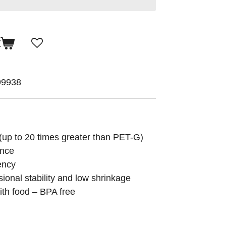
t
99938
(up to 20 times greater than PET-G)
ance
ency
sional stability and low shrinkage
with food – BPA free