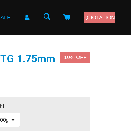
SALE
QUOTATION
PCTG 1.75mm
10% OFF
ht