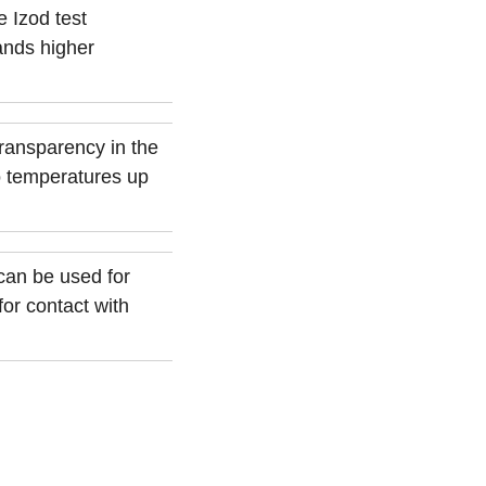
 Izod test
ands higher
transparency in the
o temperatures up
can be used for
or contact with