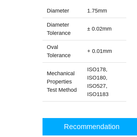
Diameter
1.75mm
Diameter
± 0.02mm
Tolerance
Oval
+ 0.01mm
Tolerance
ISO178,
Mechanical
ISO180,
Properties
ISO527,
Test Method
ISO1183
Recommendation