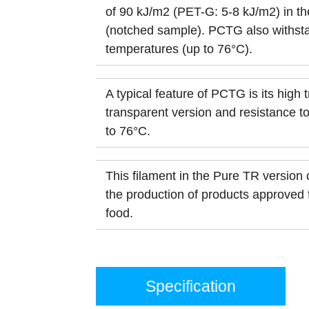
of 90 kJ/m2 (PET-G: 5-8 kJ/m2) in the
(notched sample). PCTG also withst
temperatures (up to 76°C).
A typical feature of PCTG is its high 
transparent version and resistance t
to 76°C.
This filament in the Pure TR version 
the production of products approved f
food.
Specification