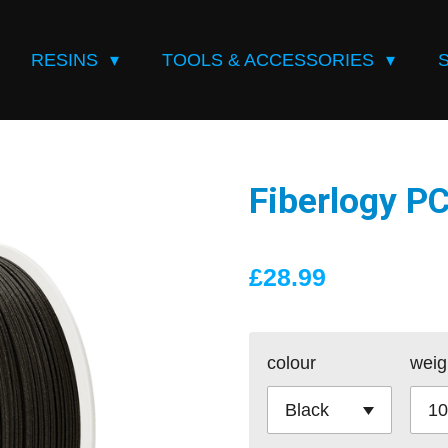
RESINS
TOOLS & ACCESSORIES
Fiberlogy 
£28.99
colour
weig