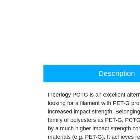
Description
Fiberlogy PCTG is an excellent altern
looking for a filament with PET-G prop
increased impact strength. Belongin
family of polyesters as PET-G, PCTG
by a much higher impact strength co
materials (e.g. PET-G). It achieves re