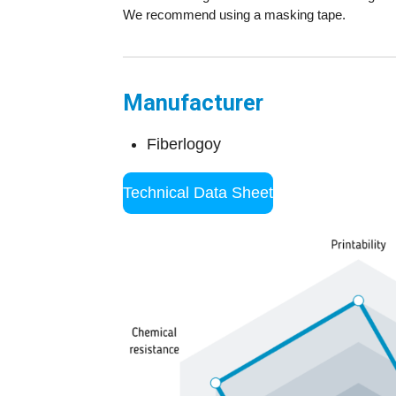
We recommend using a masking tape.
Manufacturer
Fiberlogoy
Technical Data Sheet