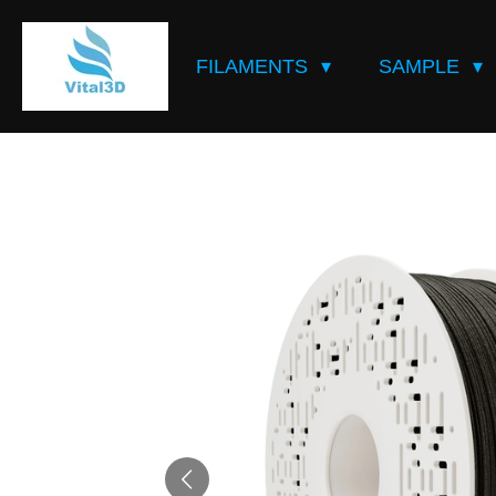
Skip
to
FILAMENTS
SAMPLE
main
content