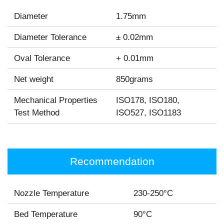
Diameter
1.75mm
Diameter Tolerance
± 0.02mm
Oval Tolerance
+ 0.01mm
Net weight
850grams
Mechanical Properties
ISO178, ISO180,
Test Method
ISO527, ISO1183
Recommendation
Nozzle Temperature
230-250°C
Bed Temperature
90°C