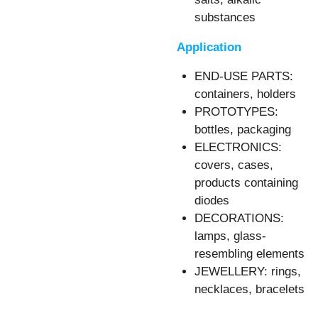
substances
Application
END-USE PARTS:
containers, holders
PROTOTYPES:
bottles, packaging
ELECTRONICS:
covers, cases,
products containing
diodes
DECORATIONS:
lamps, glass-
resembling elements
JEWELLERY: rings,
necklaces, bracelets