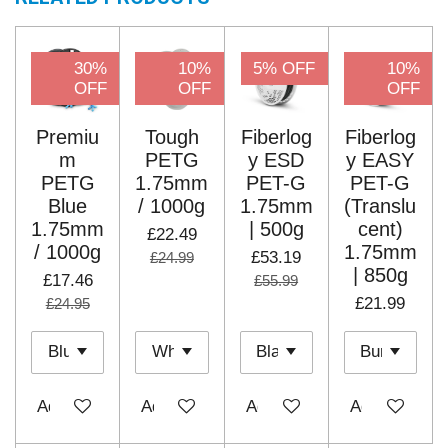
30%
10%
5% OFF
10%
OFF
OFF
OFF
Premiu
Tough
Fiberlog
Fiberlog
m
PETG
y ESD
y EASY
PETG
1.75mm
PET-G
PET-G
Blue
/ 1000g
1.75mm
(Translu
1.75mm
| 500g
cent)
£22.49
/ 1000g
1.75mm
£53.19
£24.99
| 850g
£17.46
£55.99
£21.99
£24.95
Add to cart
Add to cart
Add to cart
Add to cart