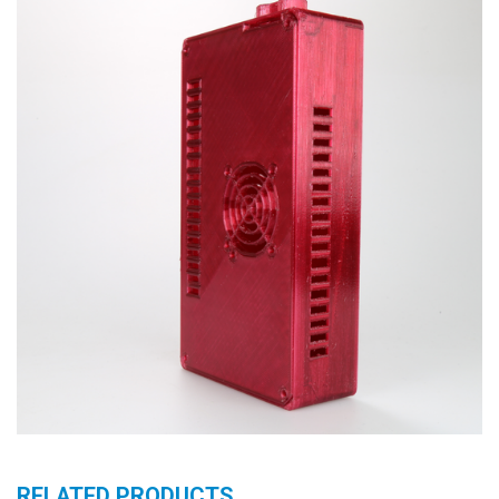
RELATED PRODUCTS