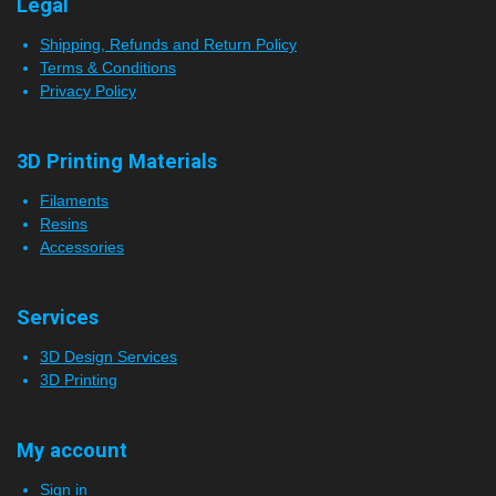
Legal
Shipping, Refunds and Return Policy
Terms & Conditions
Privacy Policy
3D Printing Materials
Filaments
Resins
Accessories
Services
3D Design Services
3D Printing
My account
Sign in