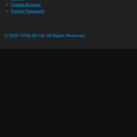
Create Account
Forgot Password
© 2025 VITAL3D Ltd.
All Rights Reserved