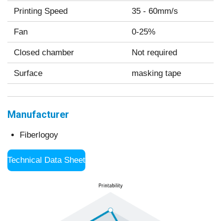
Printing Speed
35 - 60mm/s
Fan
0-25%
Closed chamber
Not required
Surface
masking tape
Manufacturer
Fiberlogoy
Technical Data Sheet