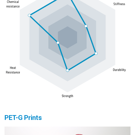
PET-G Prints