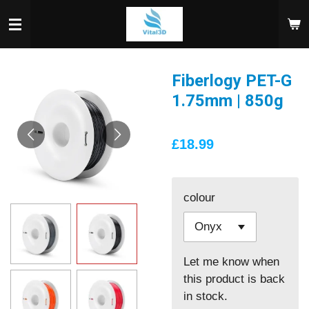
Skip
to
main
content
Fiberlogy PET-G
1.75mm | 850g
£18.99
colour
Let me know when
this product is back
in stock.