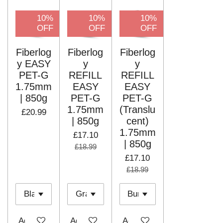
10%
10%
10%
OFF
OFF
OFF
Fiberlog
Fiberlog
Fiberlog
y EASY
y
y
PET-G
REFILL
REFILL
1.75mm
EASY
EASY
| 850g
PET-G
PET-G
1.75mm
(Translu
£20.99
| 850g
cent)
1.75mm
£17.10
| 850g
£18.99
£17.10
£18.99
Add to cart
Add to cart
Add to cart