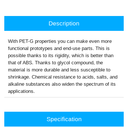
Description
With PET-G properties you can make even more
functional prototypes and end-use parts. This is
possible thanks to its rigidity, which is better than
that of ABS. Thanks to glycol compound, the
material is more durable and less susceptible to
shrinkage. Chemical resistance to acids, salts, and
alkaline substances also widen the spectrum of its
applications.
Specification