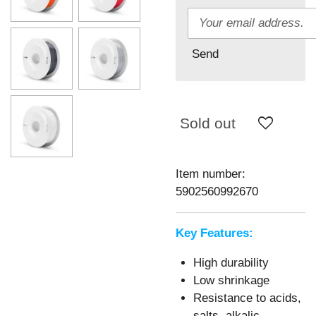
Send
Sold out
Item number:
5902560992670
Key Features:
High durability
Low shrinkage
Resistance to acids,
salts, alkalic