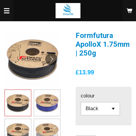
Skip
to
main
content
Formfutura
ApolloX 1.75mm
| 250g
£13.99
colour