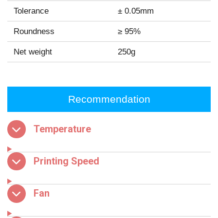
Tolerance
± 0.05mm
Roundness
≥ 95%
Net weight
250g
Recommendation
Temperature
Printing Speed
Fan