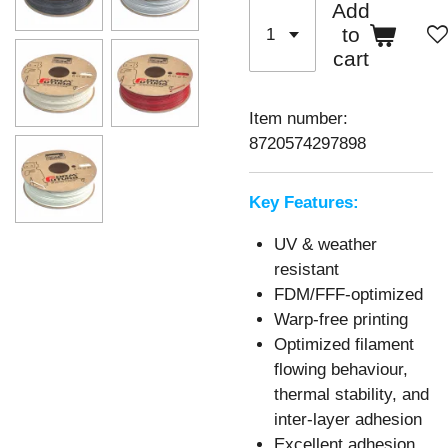
Add
to
cart
Item number:
8720574297898
Key Features:
UV & weather
resistant
FDM/FFF-optimized
Warp-free printing
Optimized filament
flowing behaviour,
thermal stability, and
inter-layer adhesion
Excellent adhesion