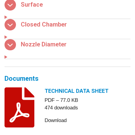
Surface
Closed Chamber
Nozzle Diameter
Documents
TECHNICAL DATA SHEET
PDF – 77.0 KB
474 downloads
Download