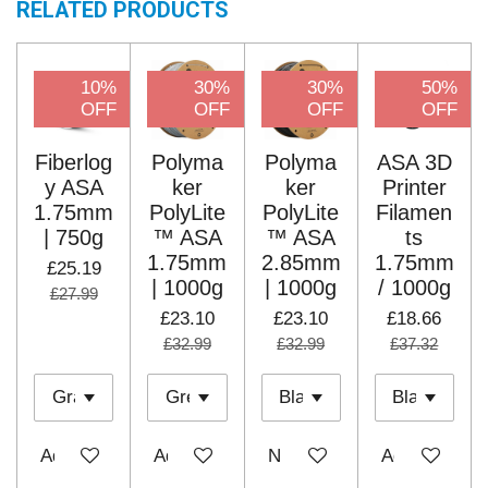
RELATED PRODUCTS
10%
30%
30%
50%
OFF
OFF
OFF
OFF
Fiberlog
Polyma
Polyma
ASA 3D
y ASA
ker
ker
Printer
1.75mm
PolyLite
PolyLite
Filamen
| 750g
™ ASA
™ ASA
ts
1.75mm
2.85mm
1.75mm
£25.19
| 1000g
| 1000g
/ 1000g
£27.99
£23.10
£23.10
£18.66
£32.99
£32.99
£37.32
Add to cart
Add to cart
Notify me when available
Add to cart