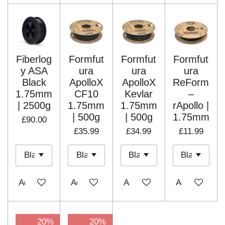
Fiberlog
Formfut
Formfut
Formfut
y ASA
ura
ura
ura
Black
ApolloX
ApolloX
ReForm
1.75mm
CF10
Kevlar
–
| 2500g
1.75mm
1.75mm
rApollo |
| 500g
| 500g
1.75mm
£90.00
£35.99
£34.99
£11.99
Add to cart
Add to cart
Add to cart
Add to cart
20%
20%