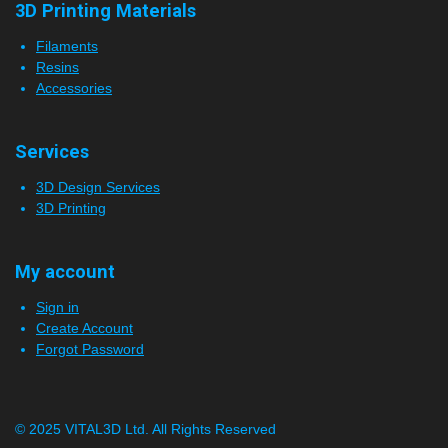
3D Printing Materials
Filaments
Resins
Accessories
Services
3D Design Services
3D Printing
My account
Sign in
Create Account
Forgot Password
© 2025 VITAL3D Ltd.
All Rights Reserved