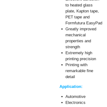
to heated glass
plate, Kapton tape,
PET tape and
Formfutura EasyPad
Greatly improved
mechanical
properties and
strength
Extremely high
printing precision
Printing with
remarkable fine
detail
Application:
Automotive
Electronics