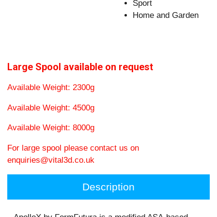
Sport
Home and Garden
Large Spool available on request
Available Weight: 2300g
Available Weight: 4500g
Available Weight: 8000g
For large spool please contact us on
enquiries@vital3d.co.uk
Description