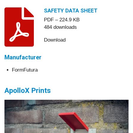
SAFETY DATA SHEET
PDF – 224.9 KB
484 downloads
Download
Manufacturer
FormFutura
ApolloX Prints