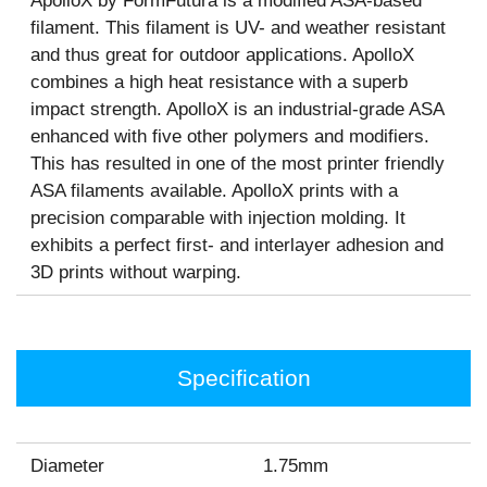
ApolloX by FormFutura is a modified ASA-based
filament. This filament is UV- and weather resistant
and thus great for outdoor applications. ApolloX
combines a high heat resistance with a superb
impact strength. ApolloX is an industrial-grade ASA
enhanced with five other polymers and modifiers.
This has resulted in one of the most printer friendly
ASA filaments available. ApolloX prints with a
precision comparable with injection molding. It
exhibits a perfect first- and interlayer adhesion and
3D prints without warping.
Specification
Diameter
1.75mm