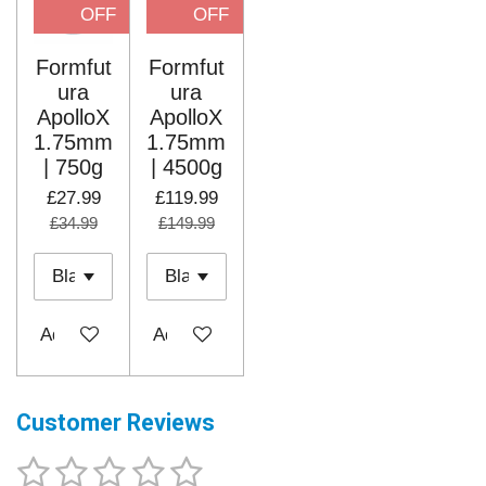
OFF
OFF
Formfut
Formfut
ura
ura
ApolloX
ApolloX
1.75mm
1.75mm
| 750g
| 4500g
£27.99
£119.99
£34.99
£149.99
Add to cart
Add to cart
Customer Reviews
1
2
3
4
5
S
R