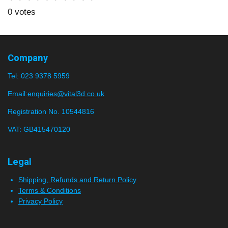
u
a
s
s
s
s
s
b
0 votes
t
m
t
t
t
t
t
i
i
a
a
a
a
a
t
n
r
r
r
r
r
r
g
Company
a
:
s
s
s
s
t
Tel:
023 9378 5959
0
i
n
s
Email:
enquiries@vital3d.co.uk
g
t
Registration No. 10544816
a
VAT: GB415470120
r
s
Legal
Shipping, Refunds and Return Policy
Terms & Conditions
Privacy Policy