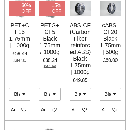
30%
15%
OFF
OFF
PET+C
PETG+
ABS-CF
cABS-
F15
CF5
(Carbon
CF20
1.75mm
Black
Fiber
Black
| 1000g
1.75mm
reinforc
1.75mm
/ 1000g
ed ABS)
| 500g
£59.49
Black
£38.24
£60.00
£84.99
1.75mm
£44.99
| 1000g
£49.85
Add to cart
Add to cart
Add to cart
Add to cart