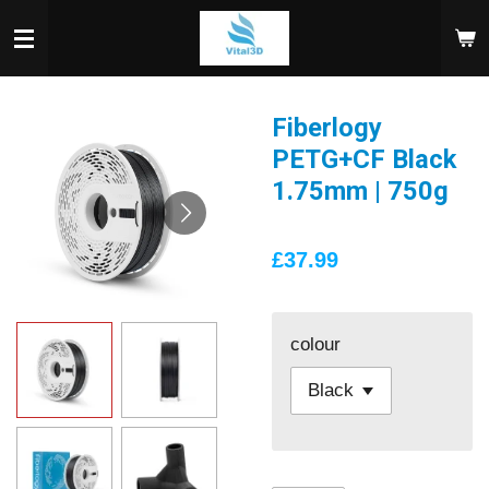
Skip
to
main
content
Fiberlogy
PETG+CF Black
1.75mm | 750g
£37.99
colour