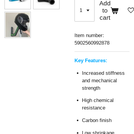
Add
to
cart
Item number:
5902560992878
Key Features:
Increased stiffness
and mechanical
strength
High chemical
resistance
Carbon finish
Low shrinkage