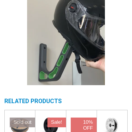
RELATED PRODUCTS
Sold out
Sale!
10%
OFF