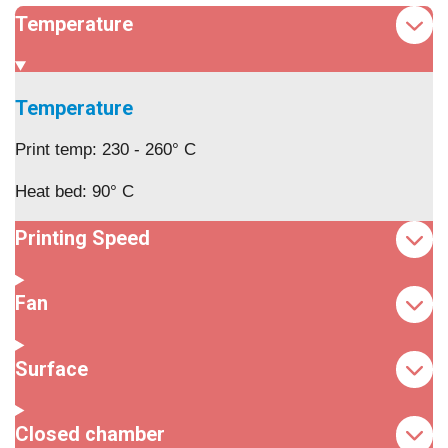
Temperature
Temperature
Print temp: 230 - 260° C
Heat bed: 90° C
Printing Speed
Fan
Surface
Closed chamber