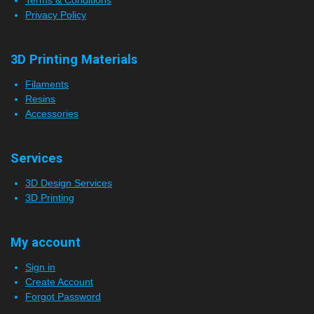
Privacy Policy
3D Printing Materials
Filaments
Resins
Accessories
Services
3D Design Services
3D Printing
My account
Sign in
Create Account
Forgot Password