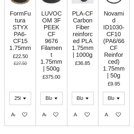
FormFu
LUVOC
PLA-CF
Novami
tura
OM 3F
Carbon
d
STYX
PEEK
Fiber
ID1030-
PA6-
CF
reinforc
CF10
CF15
9676
ed PLA
(PA6/66
1.75mm
Filamen
1.75mm
CF
t
| 1000g
Reinfor
£22.50
1.75mm
ced)
£36.85
£27.50
| 500g
1.75mm
| 50g
£375.00
£9.95
Add to cart
Add to cart
Add to cart
Add to cart