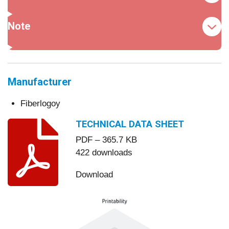
Note
Manufacturer
Fiberlogoy
TECHNICAL DATA SHEET
PDF – 365.7 KB
422 downloads
Download