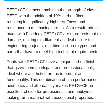
PETG+CF filament combines the strength of classic
PETG with the addition of 10% carbon fiber,
resulting in significantly higher stiffness and
resistance to mechanical stress. As a result, prints
made with Fiberlogy PETG+CF are more resistant to
damage, making this filament an ideal choice for
engineering projects, machine part prototypes and
parts that have to meet high technical requirements.
Prints with PETG+CF have a unique carbon finish
that gives them an elegant and professional look,
ideal where aesthetics are as important as
functionality. This combination of high performance,
aesthetics and affordability makes PETG+CF an
excellent choice for professionals and hobbyists
looking for a material with exceptional properties.