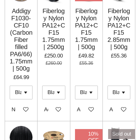
Addigy
Fiberlog
Fiberlog
Fiberlog
F1030-
y Nylon
y Nylon
y Nylon
CF10
PA12+C
PA12+C
PA12+C
(Carbon
F15
F15
F15
Fiber
1.75mm
1.75mm
2.85mm
filled
| 2500g
| 500g
| 500g
PA6/66)
£250.00
£49.82
£55.36
1.75mm
£260.00
£55.36
| 500g
£64.99
Notify me when available
Add to cart
Add to cart
Add to cart
10%
Sold out