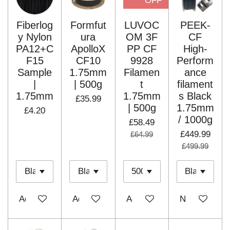
OFF
Fiberlog
Formfut
LUVOC
PEEK-
y Nylon
ura
OM 3F
CF
PA12+C
ApolloX
PP CF
High-
F15
CF10
9928
Perform
Sample
1.75mm
Filamen
ance
|
| 500g
t
filament
1.75mm
1.75mm
s Black
£35.99
| 500g
1.75mm
£4.20
/ 1000g
£58.49
£449.99
£64.99
£499.99
Add to cart
Add to cart
Add to cart
Notify me wh