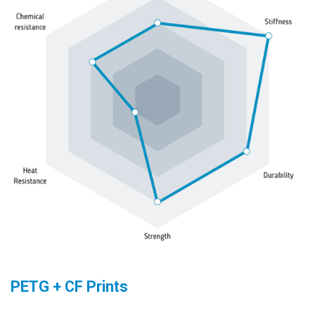
PETG + CF Prints