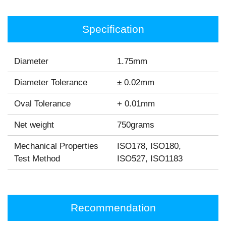
Specification
Diameter
1.75mm
Diameter Tolerance
± 0.02mm
Oval Tolerance
+ 0.01mm
Net weight
750grams
Mechanical Properties
ISO178, ISO180,
Test Method
ISO527, ISO1183
Recommendation