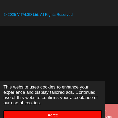
© 2025 VITAL3D Ltd.
All Rights Reserved
This website uses cookies to enhance your
experience and display tailored ads. Continued
use of this website confirms your acceptance of
our use of cookies.
Agree
Email
Phone
Map
WhatsApp