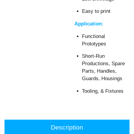
Easy to print
Application:
Functional
Prototypes
Short-Run
Productions, Spare
Parts, Handles,
Guards, Housings
Tooling, & Fixtures
Description