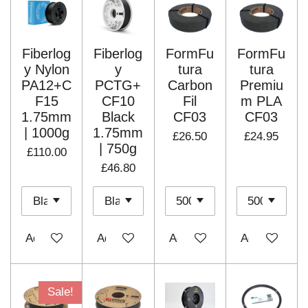
Fiberlog
Fiberlog
FormFu
FormFu
y Nylon
y
tura
tura
PA12+C
PCTG+
Carbon
Premiu
F15
CF10
Fil
m PLA
1.75mm
Black
CF03
CF03
| 1000g
1.75mm
£26.50
£24.95
| 750g
£110.00
£46.80
Add to cart
Add to cart
Add to cart
Add to cart
Sale!