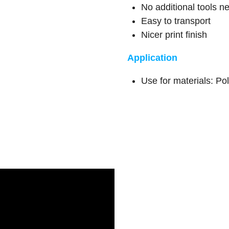
No additional tools 
Easy to transport
Nicer print finish
Application
Use for materials: Po