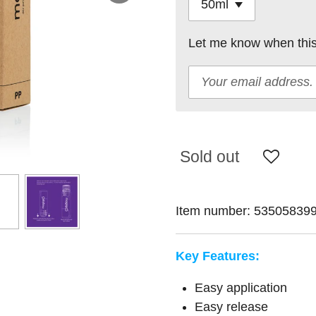
Let me know when this 
Sold out
Item number:
53505839
Key Features:
Easy application
Easy release