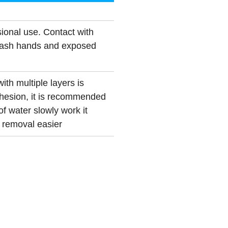
ional use. Contact with
Wash hands and exposed
ith multiple layers is
esion, it is recommended
of water slowly work it
t removal easier