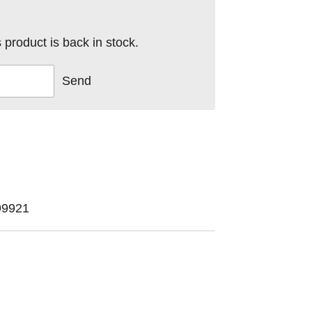
product is back in stock.
Send
99921