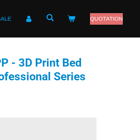
SALE
QUOTATION
 - 3D Print Bed
ofessional Series