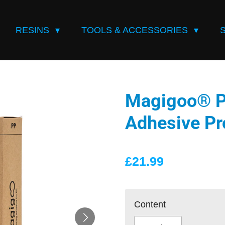
RESINS
TOOLS & ACCESSORIES
Magigoo® PP
Adhesive Pr
£21.99
Content