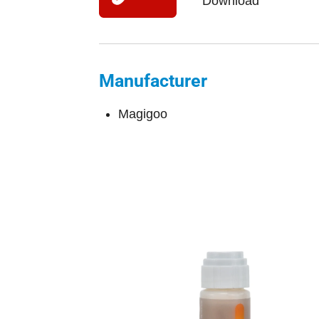
Download
Manufacturer
Magigoo