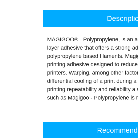
Descripti
MAGIGOO® - Polypropylene, is an all-
layer adhesive that offers a strong a
polypropylene based filaments. Magi
printing adhesive designed to redu
printers. Warping, among other factor
differential cooling of a print during 
printing repeatability and reliability
such as Magigoo - Polypropylene is
Recommenda