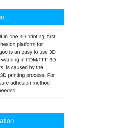
on
in-one 3D printing, first
dhesion platform for
goo is an easy to use 3D
ce warping in FDM/FFF 3D
s, is caused by the
a 3D printing process. For
 a sure adhesion method
 needed
tion