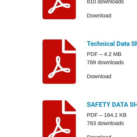
810 downloads
Download
Technical Data S
PDF – 4.2 MB
789 downloads
Download
SAFETY DATA S
PDF – 164.1 KB
783 downloads