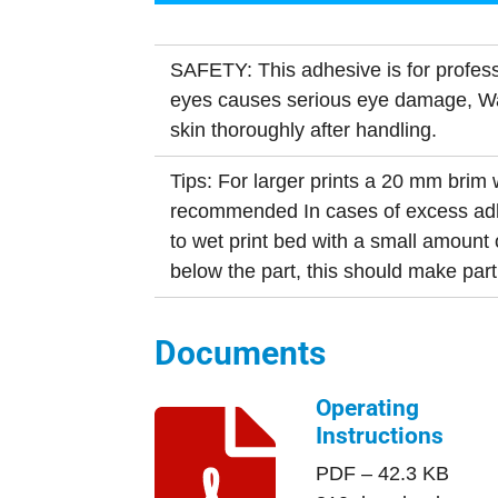
SAFETY: This adhesive is for profess
eyes causes serious eye damage, 
skin thoroughly after handling.
Tips: For larger prints a 20 mm brim w
recommended In cases of excess adh
to wet print bed with a small amount 
below the part, this should make par
Documents
Operating
Instructions
PDF – 42.3 KB