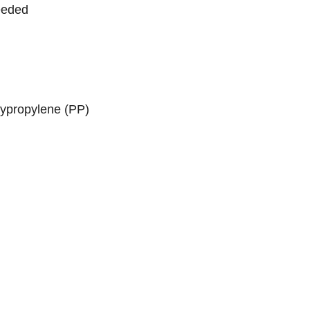
needed
lypropylene (PP)